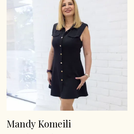
Mandy Komeili