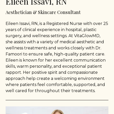
Eileen Issavi, RN
Aesthetician & Skincare Consultant
Eileen Issavi, RN, is a Registered Nurse with over 25
years of clinical experience in hospital, plastic
surgery, and wellness settings. At VitaGlowMD,
she assists with a variety of medical aesthetic and
wellness treatments and works closely with Dr.
Famoori to ensure safe, high-quality patient care.
Eileen is known for her excellent communication
skills, warm personality, and exceptional patient
rapport. Her positive spirit and compassionate
approach help create a welcoming environment
where patients feel comfortable, supported, and
well cared for throughout their treatments.