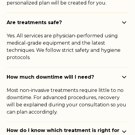
personalized plan will be created for you.
Are treatments safe?
Yes. All services are physician-performed using
medical-grade equipment and the latest
techniques. We follow strict safety and hygiene
protocols.
How much downtime will I need?
Most non-invasive treatments require little to no
downtime. For advanced procedures, recovery
will be explained during your consultation so you
can plan accordingly.
How do I know which treatment is right for