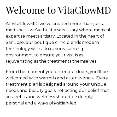
Welcome to VitaGlowMD
At VitaGlowMD, we’ve created more than just a
med spa — we’ve built a sanctuary where medical
expertise meets artistry. Located in the heart of
San Jose, our boutique clinic blends modern
technology with a luxurious, calming
environment to ensure your visit is as
rejuvenating as the treatments themselves.
From the moment you enter our doors, you’ll be
welcomed with warmth and attentiveness. Every
treatment plan is designed around your unique
needs and beauty goals, reflecting our belief that
aesthetics and wellness should be deeply
personal and always physician-led.