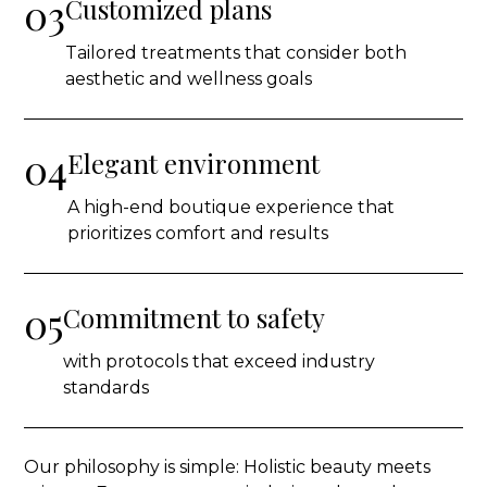
03
Customized plans
Tailored treatments that consider both
aesthetic and wellness goals
04
Elegant environment
A high-end boutique experience that
prioritizes comfort and results
05
Commitment to safety
with protocols that exceed industry
standards
Our philosophy is simple: Holistic beauty meets