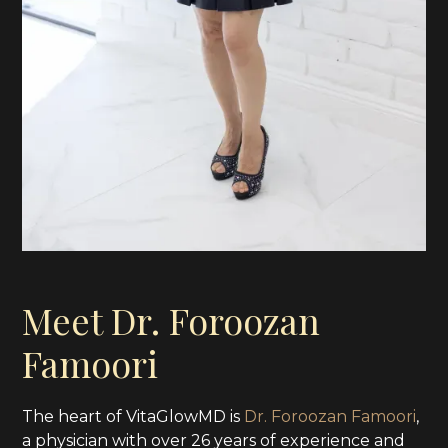
Meet Dr. Foroozan
Famoori
The heart of VitaGlowMD is
Dr. Foroozan Famoori
,
a physician with over 26 years of experience and