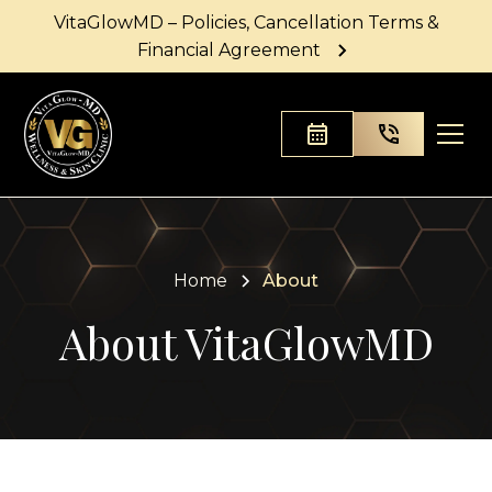
VitaGlowMD – Policies, Cancellation Terms &
Financial Agreement
Home
About
About VitaGlowMD