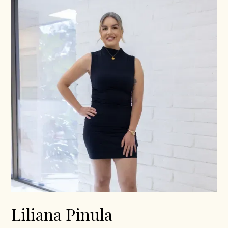
Liliana Pinula