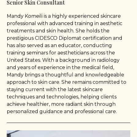
Senior Skin Consultant
Mandy Komeili is a highly experienced skincare
professional with advanced training in aesthetic
treatments and skin health. She holds the
prestigious CIDESCO Diplomat certification and
has also served as an educator, conducting
training seminars for aestheticians across the
United States. With a background in radiology
and years of experience in the medical field,
Mandy brings a thoughtful and knowledgeable
approach to skin care. She remains committed to
staying current with the latest skincare
techniques and technologies, helping clients
achieve healthier, more radiant skin through
personalized guidance and professional care.