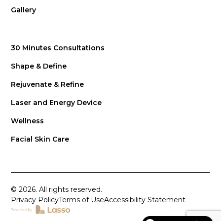
Gallery
30 Minutes Consultations
Shape & Define
Rejuvenate & Refine
Laser and Energy Device
Wellness
Facial Skin Care
© 2026. All rights reserved.
Privacy Policy
Terms of Use
Accessibility Statement