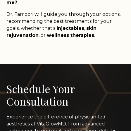
me?
Dr. Famoori will guide you through your options,
recommending the best treatments for your
goals, whether that’s
injectables
,
skin
rejuvenation
, or
wellness therapies
.
Schedule Your
Consultation
Experience the difference of physician-led
aesthetics at VitaGlowMD. From advanced
technology to personalized care, every detail is