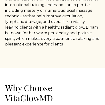
international training and hands-on expertise,
including mastery of numerous facial massage
techniques that help improve circulation,
lymphatic drainage, and overall skin vitality,
leaving clients with a healthy, radiant glow. Elham
is known for her warm personality and positive
spirit, which makes every treatment a relaxing and
pleasant experience for clients.
Why Choose
VitaGlowMD