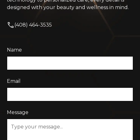
designed with your beauty and wellness in mind.
(408) 464-3535
Name
Email
Message