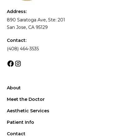
Address:
890 Saratoga Ave, Ste: 201
San Jose, CA 95129
Contact:
(408) 464-3535
About
Meet the Doctor
Aesthetic Services
Patient Info
Contact