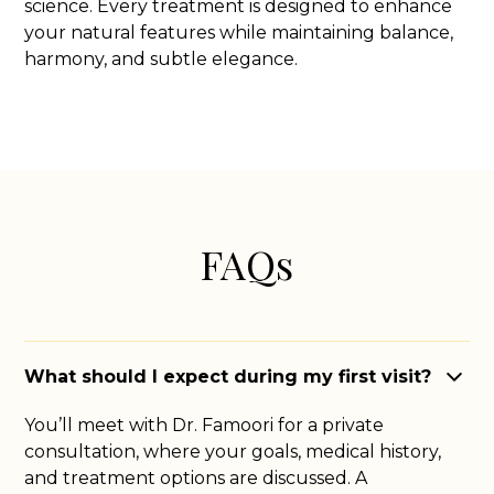
science. Every treatment is designed to enhance
your natural features while maintaining balance,
harmony, and subtle elegance.
FAQs
What should I expect during my first visit?
You’ll meet with Dr. Famoori for a private
consultation, where your goals, medical history,
and treatment options are discussed. A