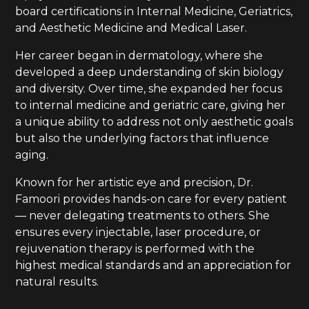
board certifications in Internal Medicine, Geriatrics,
and Aesthetic Medicine and Medical Laser.
Her career began in dermatology, where she
developed a deep understanding of skin biology
and diversity. Over time, she expanded her focus
to internal medicine and geriatric care, giving her
a unique ability to address not only aesthetic goals
but also the underlying factors that influence
aging.
Known for her artistic eye and precision, Dr.
Famoori provides hands-on care for every patient
— never delegating treatments to others. She
ensures every injectable, laser procedure, or
rejuvenation therapy is performed with the
highest medical standards and an appreciation for
natural results.