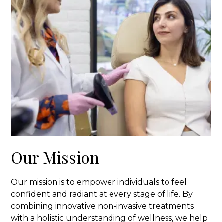
Our Mission
Our mission is to empower individuals to feel
confident and radiant at every stage of life. By
combining innovative non-invasive treatments
with a holistic understanding of wellness, we help