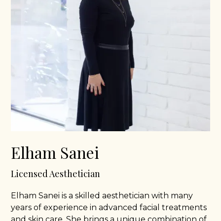
Elham Sanei
Licensed Aesthetician
Elham Sanei is a skilled aesthetician with many
years of experience in advanced facial treatments
and skin care. She brings a unique combination of