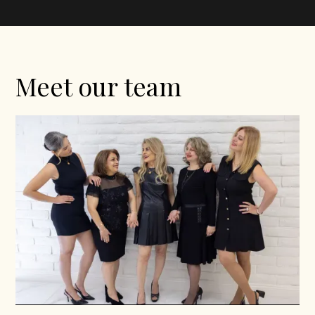
Meet our team