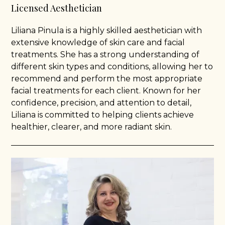
Licensed Aesthetician
Liliana Pinula is a highly skilled aesthetician with
extensive knowledge of skin care and facial
treatments. She has a strong understanding of
different skin types and conditions, allowing her to
recommend and perform the most appropriate
facial treatments for each client. Known for her
confidence, precision, and attention to detail,
Liliana is committed to helping clients achieve
healthier, clearer, and more radiant skin.