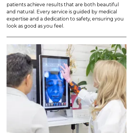
patients achieve results that are both beautiful
and natural. Every service is guided by medical
expertise and a dedication to safety, ensuring you
look as good as you feel.