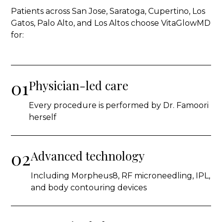
Patients across San Jose, Saratoga, Cupertino, Los
Gatos, Palo Alto, and Los Altos choose VitaGlowMD
for:
01
Physician-led care
Every procedure is performed by Dr. Famoori
herself
02
Advanced technology
Including Morpheus8, RF microneedling, IPL,
and body contouring devices