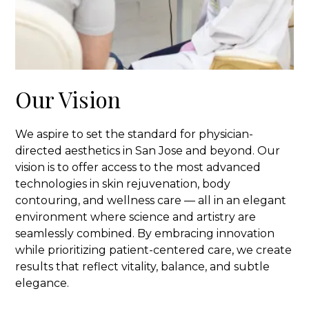
Our Vision
We aspire to set the standard for physician-
directed aesthetics in San Jose and beyond. Our
vision is to offer access to the most advanced
technologies in skin rejuvenation, body
contouring, and wellness care — all in an elegant
environment where science and artistry are
seamlessly combined. By embracing innovation
while prioritizing patient-centered care, we create
results that reflect vitality, balance, and subtle
elegance.