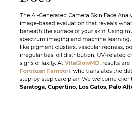
The AI-Generated Camera Skin Face Analysi
image-based evaluation that reveals wha
beneath the surface of your skin. Using mu
spectrum imaging and machine learning, 
like pigment clusters, vascular redness, po
irregularities, oil distribution, UV-related
signs of laxity. At
VitaGlowMD
, results ar
Foroozan Famoori
, who translates the dat
step-by-step care plan. We welcome clien
Saratoga, Cupertino, Los Gatos, Palo Alt