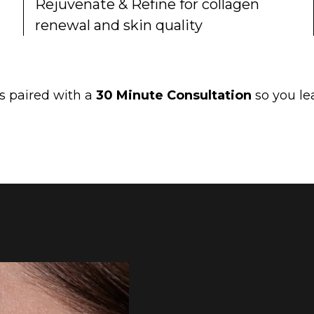
Rejuvenate & Refine for collagen
renewal and skin quality
is paired with a
30 Minute Consultation
so you lea