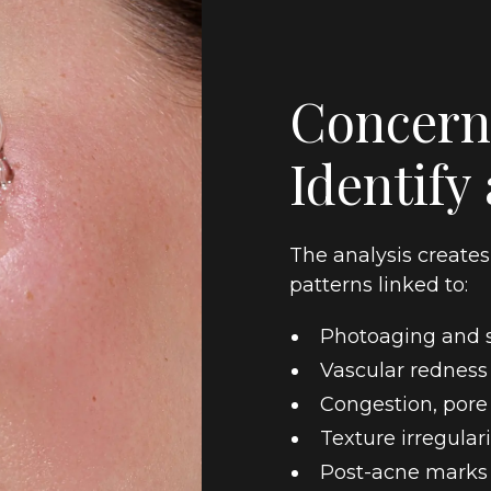
Concern
Identify
The analysis create
patterns linked to:
Photoaging and s
Vascular redness
Congestion, pore
Texture irregulari
Post-acne marks