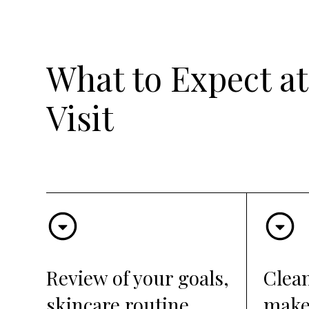
What to Expect at
Visit
Review of your goals,
Clea
skincare routine,
make