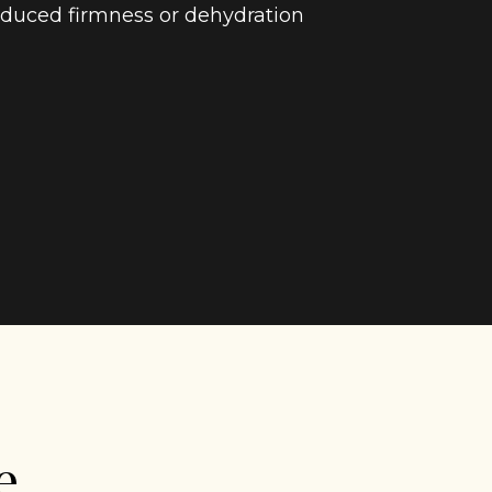
duced firmness or dehydration
e