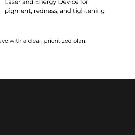
Laser and Energy Device for
pigment, redness, and tightening
ve with a clear, prioritized plan.