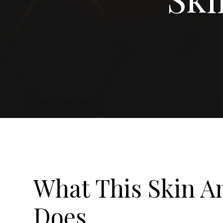
What This Skin An
Does