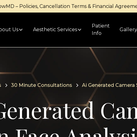
owMD – Policies, Cancellation Terms & Financial Agreem
Patient
bout Us
Aesthetic Services
Galler
Info
s
30 Minute Consultations
Ai Generated Camera S
Generated Ca
n Face Analysi