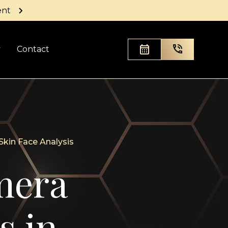
ent
y
Contact
kin Face Analysis
mera
s in