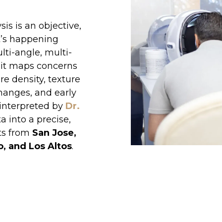
s is an objective,
t’s happening
lti-angle, multi-
it maps concerns
re density, texture
 changes, and early
e interpreted by
Dr.
a into a precise,
ts from
San Jose,
o, and Los Altos
.