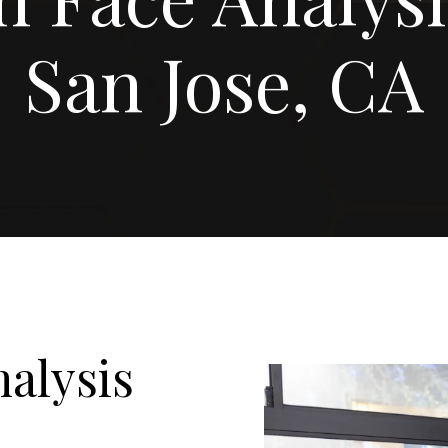
San Jose, CA
alysis