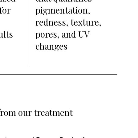
for
pigmentation,
redness, texture,
ults
pores, and UV
changes
 from our treatment