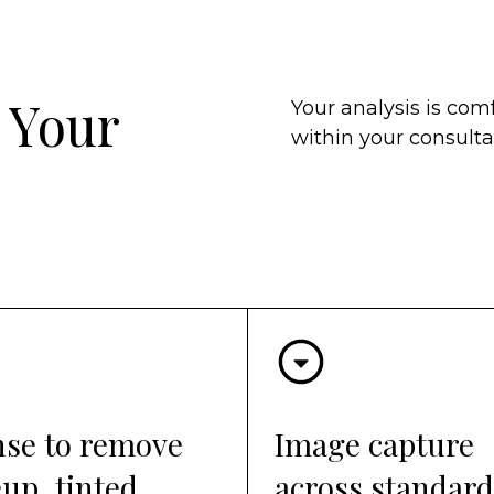
 Your
Your analysis is comf
within your consultat
nse to remove
Image capture
up, tinted
across standard