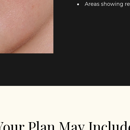
Areas showing re
Your Plan May Includ