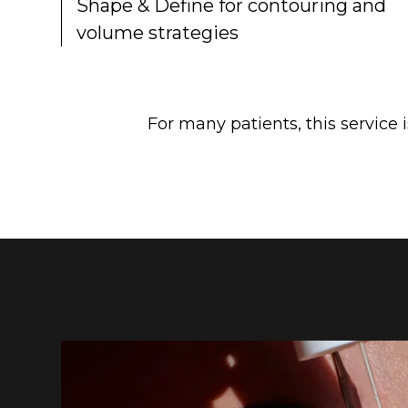
Shape & Define for contouring and
volume strategies
For many patients, this service 