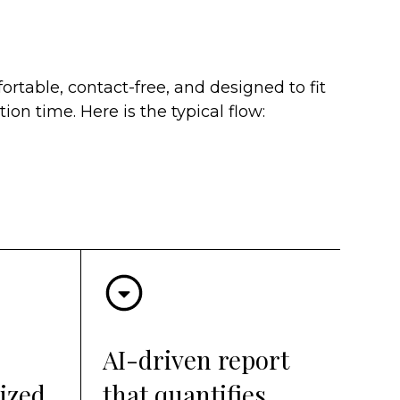
ortable, contact-free, and designed to fit
ion time. Here is the typical flow:
AI-driven report
ized
that quantifies