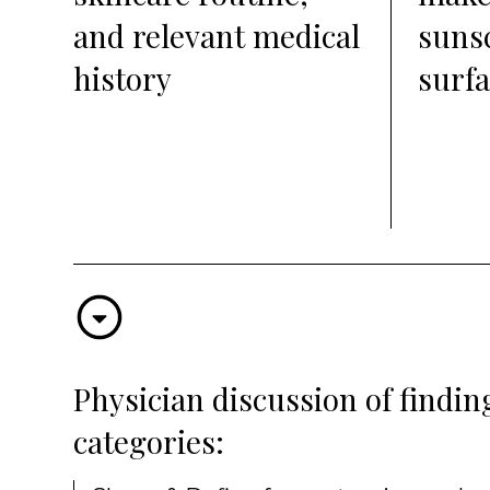
and relevant medical
suns
history
surfa
Physician discussion of findi
categories: