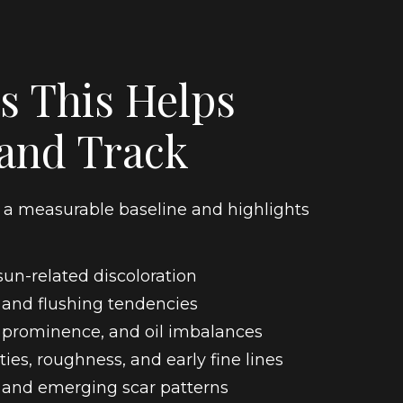
s This Helps
 and Track
s a measurable baseline and highlights
un-related discoloration
 and flushing tendencies
 prominence, and oil imbalances
ties, roughness, and early fine lines
 and emerging scar patterns