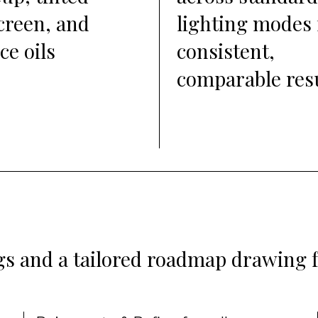
creen, and
lighting modes 
ce oils
consistent,
comparable res
ngs and a tailored roadmap drawing