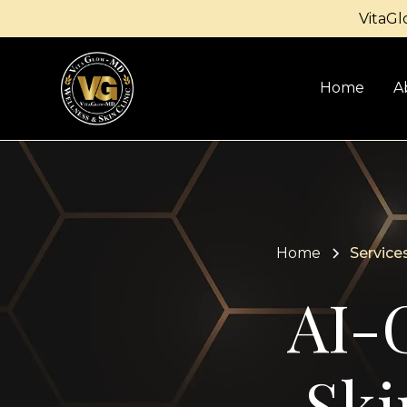
VitaGl
Home
A
Home
Service
AI-
Ski