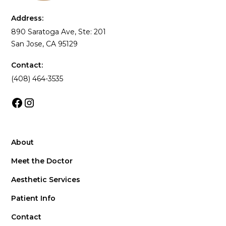
Address:
890 Saratoga Ave, Ste: 201
San Jose, CA 95129
Contact:
(408) 464-3535
About
Meet the Doctor
Aesthetic Services
Patient Info
Contact