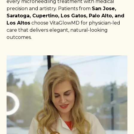
every microneedling treatment with medical
precision and artistry. Patients from
San Jose,
Saratoga, Cupertino, Los Gatos, Palo Alto, and
Los Altos
choose VitaGlowMD for physician-led
care that delivers elegant, natural-looking
outcomes.