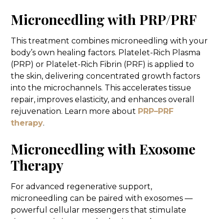
Microneedling with PRP/PRF
This treatment combines microneedling with your
body’s own healing factors. Platelet-Rich Plasma
(PRP) or Platelet-Rich Fibrin (PRF) is applied to
the skin, delivering concentrated growth factors
into the microchannels. This accelerates tissue
repair, improves elasticity, and enhances overall
rejuvenation. Learn more about
PRP–PRF
therapy
.
Microneedling with Exosome
Therapy
For advanced regenerative support,
microneedling can be paired with exosomes —
powerful cellular messengers that stimulate