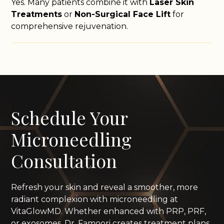
Yes. Many patients combine it with
Laser Skin
Treatments
or
Non-Surgical Face Lift
for
comprehensive rejuvenation.
Schedule Your
Microneedling
Consultation
Refresh your skin and reveal a smoother, more
radiant complexion with microneedling at
VitaGlowMD. Whether enhanced with PRP, PRF,
or exosomes, Dr. Famoori creates treatment plans