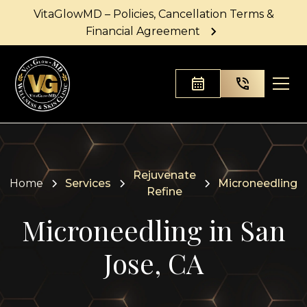
VitaGlowMD – Policies, Cancellation Terms &
Financial Agreement
Rejuvenate
Home
Services
Microneedling
Refine
Microneedling in San
Jose, CA