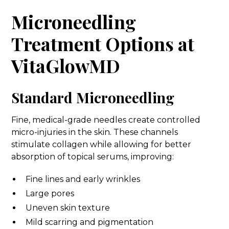
Microneedling
Treatment Options at
VitaGlowMD
Standard Microneedling
Fine, medical-grade needles create controlled
micro-injuries in the skin. These channels
stimulate collagen while allowing for better
absorption of topical serums, improving:
Fine lines and early wrinkles
Large pores
Uneven skin texture
Mild scarring and pigmentation