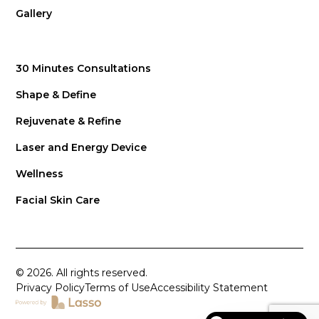
Gallery
30 Minutes Consultations
Shape & Define
Rejuvenate & Refine
Laser and Energy Device
Wellness
Facial Skin Care
© 2026. All rights reserved.
Privacy Policy
Terms of Use
Accessibility Statement