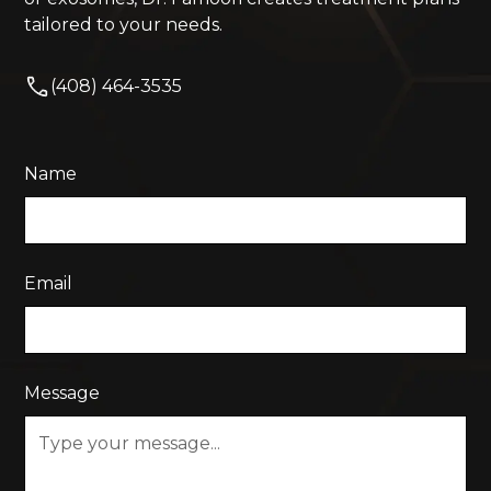
tailored to your needs.
(408) 464-3535
Name
Email
Message