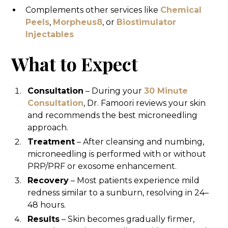
Complements other services like
Chemical
Peels
,
Morpheus8
, or
Biostimulator
Injectables
What to Expect
Consultation
– During your
30 Minute
Consultation
, Dr. Famoori reviews your skin
and recommends the best microneedling
approach.
Treatment
– After cleansing and numbing,
microneedling is performed with or without
PRP/PRF or exosome enhancement.
Recovery
– Most patients experience mild
redness similar to a sunburn, resolving in 24–
48 hours.
Results
– Skin becomes gradually firmer,