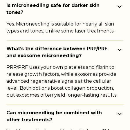
Is microneedling safe for darker skin
tones?
Yes. Microneedling is suitable for nearly all skin
types and tones, unlike some laser treatments.
What’s the difference between PRP/PRF
and exosome microneedling?
PRP/PRF uses your own platelets and fibrin to
release growth factors, while exosomes provide
advanced regenerative signals at the cellular
level. Both options boost collagen production,
but exosomes often yield longer-lasting results.
Can microneedling be combined with
other treatments?