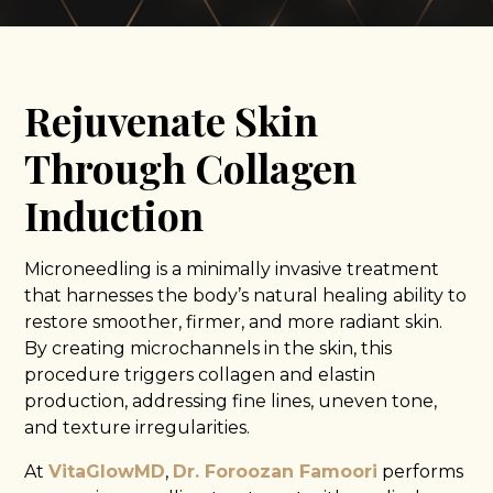
Rejuvenate Skin
Through Collagen
Induction
Microneedling is a minimally invasive treatment
that harnesses the body’s natural healing ability to
restore smoother, firmer, and more radiant skin.
By creating microchannels in the skin, this
procedure triggers collagen and elastin
production, addressing fine lines, uneven tone,
and texture irregularities.
At
VitaGlowMD
,
Dr. Foroozan Famoori
performs