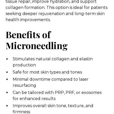
tissue repair, improve hydration, and support
collagen formation. This option is ideal for patients
seeking deeper rejuvenation and long-term skin
health improvements.
Benefits of
Microneedling
Stimulates natural collagen and elastin
production
Safe for most skin types and tones
Minimal downtime compared to laser
resurfacing
Can be tailored with PRP, PRF, or exosomes
for enhanced results
Improves overall skin tone, texture, and
firmness