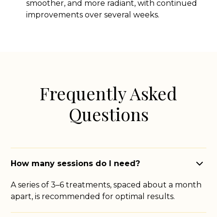
smoother, and more radiant, with continued
improvements over several weeks.
Frequently Asked
Questions
How many sessions do I need?
A series of 3–6 treatments, spaced about a month
apart, is recommended for optimal results.