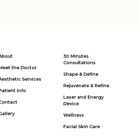
About
30 Minutes
Consultations
Meet the Doctor
Shape & Define
Aesthetic Services
Rejuvenate & Refine
Patient Info
Laser and Energy
Contact
Device
Gallery
Wellness
Facial Skin Care