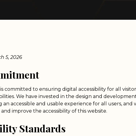
ch 5, 2026
mmitment
is committed to ensuring digital accessibility for all visito
abilities. We have invested in the design and development
g an accessible and usable experience for all users, and 
and improve the accessibility of this website.
ility Standards