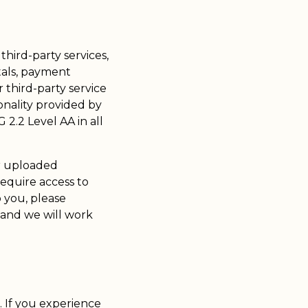
third-party services,
tals, payment
third-party service
onality provided by
2.2 Level AA in all
or uploaded
require access to
o you, please
 and we will work
e. If you experience