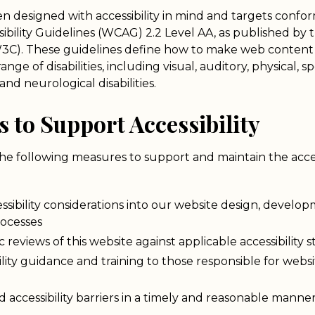
en designed with accessibility in mind and targets conf
bility Guidelines (WCAG) 2.2 Level AA, as published by
C). These guidelines define how to make web content 
nge of disabilities, including visual, auditory, physical, s
and neurological disabilities.
s to Support Accessibility
the following measures to support and maintain the accessi
ssibility considerations into our website design, develo
ocesses
 reviews of this website against applicable accessibility 
ility guidance and training to those responsible for web
 accessibility barriers in a timely and reasonable manne