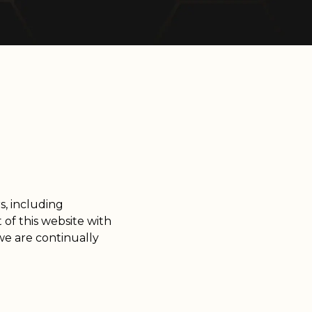
rs, including
 of this website with
we are continually