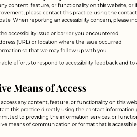
any content, feature, or functionality on this website, or 
rovement, please contact this practice using the contact
site. When reporting an accessibility concern, please in
the accessibility issue or barrier you encountered
dress (URL) or location where the issue occurred
formation so that we may follow up with you
able efforts to respond to accessibility feedback and to
tive Means of Access
 access any content, feature, or functionality on this web
ontact this practice directly using the contact information
itted to providing the information, services, or functio
ive means of communication or format that is accessible