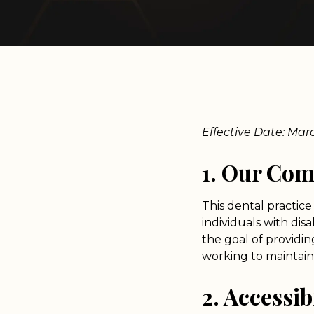
Effective Date: Mar
1. Our Co
This dental practice 
individuals with dis
the goal of providin
working to maintain 
2. Accessib