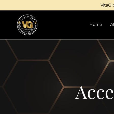
VitaGl
Home
A
Acce