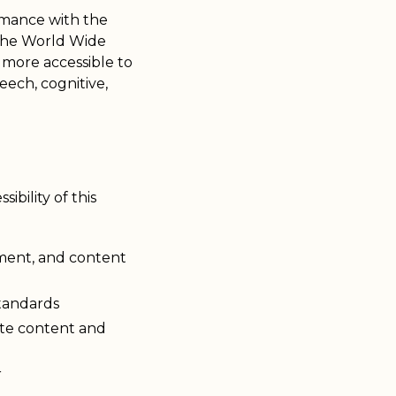
ormance with the
 the World Wide
more accessible to
peech, cognitive,
bility of this
pment, and content
standards
site content and
r