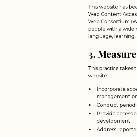
This website has be
Web Content Accessi
Web Consortium (W3
people with a wide ra
language, learning, 
3. Measure
This practice takes 
website:
Incorporate acce
management pr
Conduct periodic
Provide accessib
development
Address reported