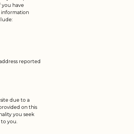
if you have
 information
clude:
 address reported
site due to a
 provided on this
nality you seek
 to you.