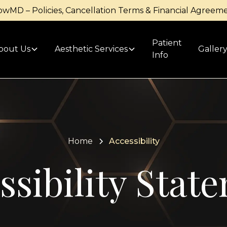
owMD – Policies, Cancellation Terms & Financial Agreem
Patient
bout Us
Aesthetic Services
Galler
Info
Home
Accessibility
ssibility Stat