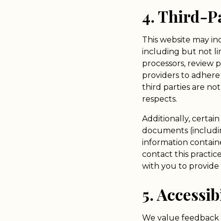
4. Third-P
This website may inc
including but not li
processors, review 
providers to adhere 
third parties are n
respects.
Additionally, certai
documents (including
information containe
contact this practic
with you to provide 
5. Accessib
We value feedback fr