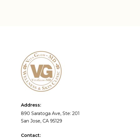
Address:
890 Saratoga Ave, Ste: 201
San Jose, CA 95129
Contact: