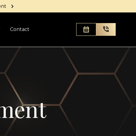
ent
y
Contact
ement