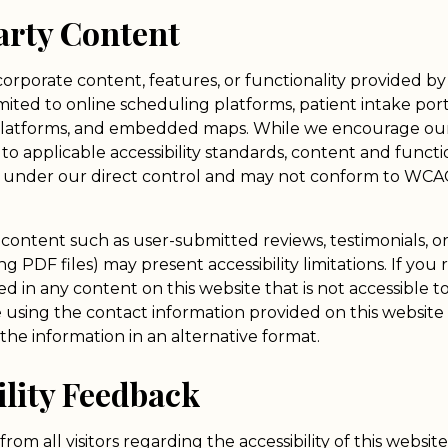
arty Content
orporate content, features, or functionality provided by 
mited to online scheduling platforms, patient intake por
platforms, and embedded maps. While we encourage our 
to applicable accessibility standards, content and functi
ot under our direct control and may not conform to WCAG 
n content such as user-submitted reviews, testimonials, 
 PDF files) may present accessibility limitations. If you 
d in any content on this website that is not accessible t
e using the contact information provided on this website
the information in an alternative format.
ility Feedback
om all visitors regarding the accessibility of this websit