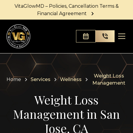
VitaGlowMD – Policies, Cancellation Terms &
Financial Agreement
Weight Loss
Home
Services
Wellness
Management
Weight Loss
Management in San
Jose, CA