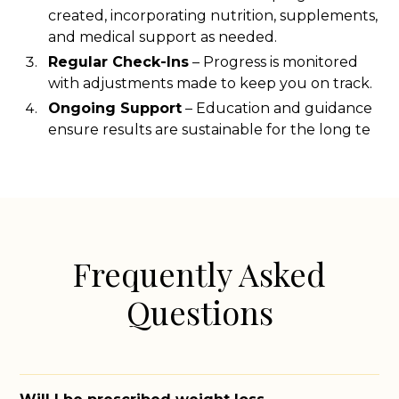
created, incorporating nutrition, supplements,
and medical support as needed.
Regular Check-Ins
– Progress is monitored
with adjustments made to keep you on track.
Ongoing Support
– Education and guidance
ensure results are sustainable for the long te
Frequently Asked
Questions