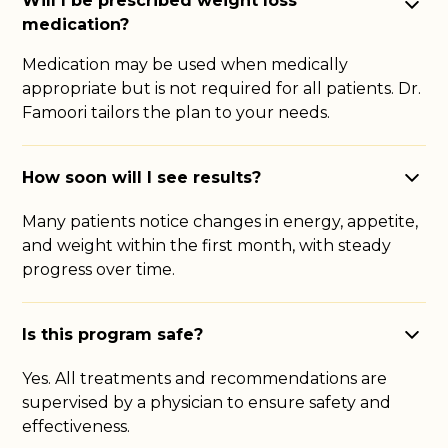
Will I be prescribed weight loss
medication?
Medication may be used when medically
appropriate but is not required for all patients. Dr.
Famoori tailors the plan to your needs.
How soon will I see results?
Many patients notice changes in energy, appetite,
and weight within the first month, with steady
progress over time.
Is this program safe?
Yes. All treatments and recommendations are
supervised by a physician to ensure safety and
effectiveness.