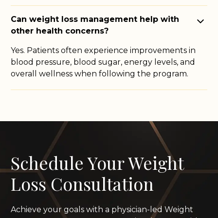
Can weight loss management help with
other health concerns?
Yes. Patients often experience improvements in
blood pressure, blood sugar, energy levels, and
overall wellness when following the program.
Schedule Your Weight
Loss Consultation
Achieve your goals with a physician-led Weight