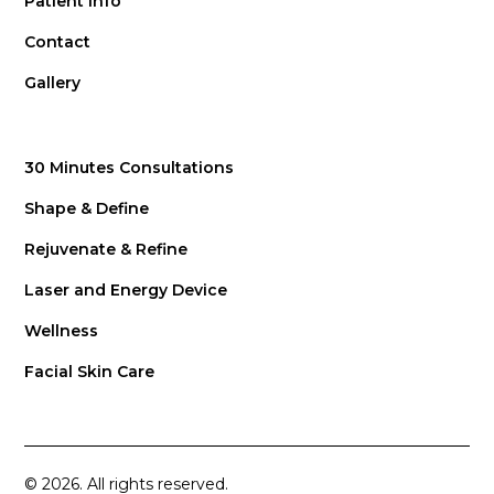
Patient Info
Contact
Gallery
30 Minutes Consultations
Shape & Define
Rejuvenate & Refine
Laser and Energy Device
Wellness
Facial Skin Care
© 2026. All rights reserved.