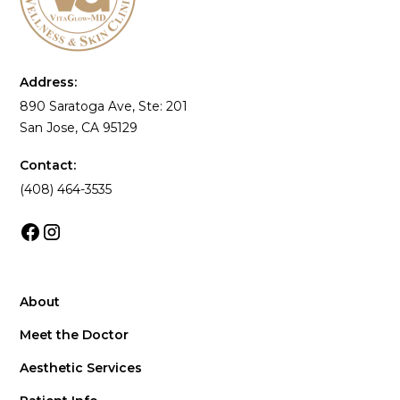
Address:
890 Saratoga Ave, Ste: 201
San Jose, CA 95129
Contact:
(408) 464-3535
About
Meet the Doctor
Aesthetic Services