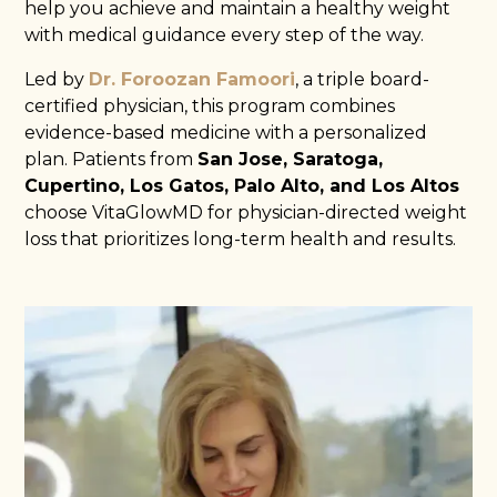
help you achieve and maintain a healthy weight
with medical guidance every step of the way.
Led by
Dr. Foroozan Famoori
, a triple board-
certified physician, this program combines
evidence-based medicine with a personalized
plan. Patients from
San Jose, Saratoga,
Cupertino, Los Gatos, Palo Alto, and Los Altos
choose VitaGlowMD for physician-directed weight
loss that prioritizes long-term health and results.