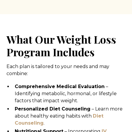
What Our Weight Loss
Program Includes
Each plan is tailored to your needs and may
combine:
Comprehensive Medical Evaluation
–
Identifying metabolic, hormonal, or lifestyle
factors that impact weight.
Personalized Diet Counseling
– Learn more
about healthy eating habits with
Diet
Counseling
.
Nutritional Support
– Incorporating
IV