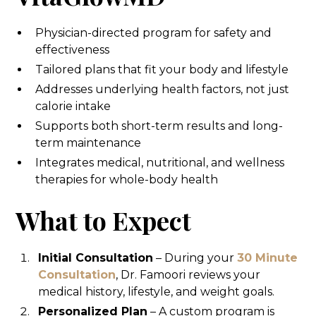
Physician-directed program for safety and
effectiveness
Tailored plans that fit your body and lifestyle
Addresses underlying health factors, not just
calorie intake
Supports both short-term results and long-
term maintenance
Integrates medical, nutritional, and wellness
therapies for whole-body health
What to Expect
Initial Consultation
– During your
30 Minute
Consultation
, Dr. Famoori reviews your
medical history, lifestyle, and weight goals.
Personalized Plan
– A custom program is