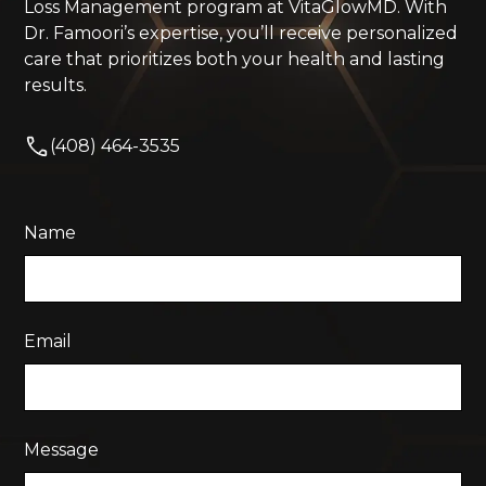
Loss Management program at VitaGlowMD. With
Dr. Famoori’s expertise, you’ll receive personalized
care that prioritizes both your health and lasting
results.
(408) 464-3535
Name
Email
Message