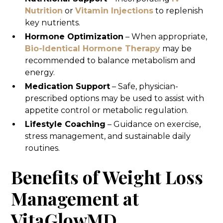
Nutrition
or
Vitamin Injections
to replenish
key nutrients.
Hormone Optimization
– When appropriate,
Bio-Identical Hormone Therapy
may be
recommended to balance metabolism and
energy.
Medication Support
– Safe, physician-
prescribed options may be used to assist with
appetite control or metabolic regulation.
Lifestyle Coaching
– Guidance on exercise,
stress management, and sustainable daily
routines.
Benefits of Weight Loss
Management at
VitaGlowMD