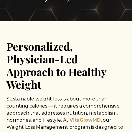
Personalized,
Physician-Led
Approach to Healthy
Weight
Sustainable weight loss is about more than
counting calories — it requires a comprehensive
approach that addresses nutrition, metabolism,
hormones, and lifestyle. At
VitaGlowMD
, our
Weight Loss Management program is designed to