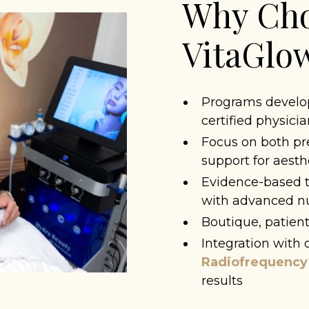
Why Cho
VitaGl
Programs develop
certified physici
Focus on both p
support for aesth
Evidence-based t
with advanced nut
Boutique, patient
Integration with o
Radiofrequency
results