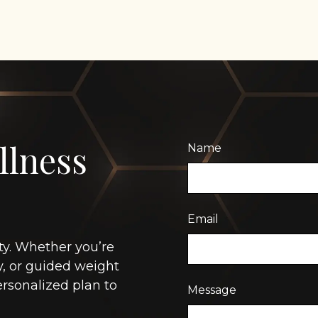
llness
Name
Email
ty. Whether you’re
y, or guided weight
rsonalized plan to
Message