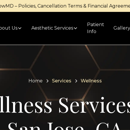
owMD – Policies, Cancellation Terms & Financial Agreem
Patient
bout Us
Aesthetic Services
Galler
Info
Home
Services
Wellness
lness Service
San Jose, CA