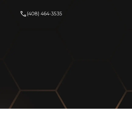
(408) 464-3535