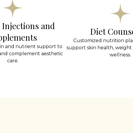
 Injections and
Diet Couns
pplements
Customized nutrition pla
in and nutrient support to
support skin health, weight 
 and complement aesthetic
wellness.
care.