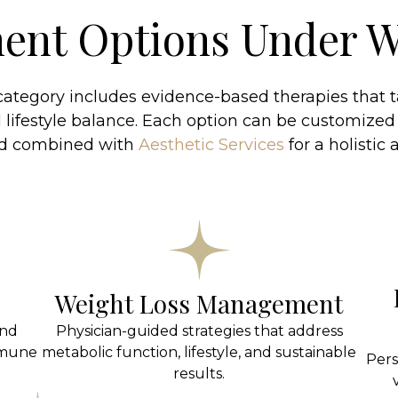
ent Options Under W
ategory includes evidence-based therapies that ta
lifestyle balance. Each option can be customized
nd combined with
Aesthetic Services
for a holistic
Weight Loss Management
and
Physician-guided strategies that address
mmune
metabolic function, lifestyle, and sustainable
Pers
results.