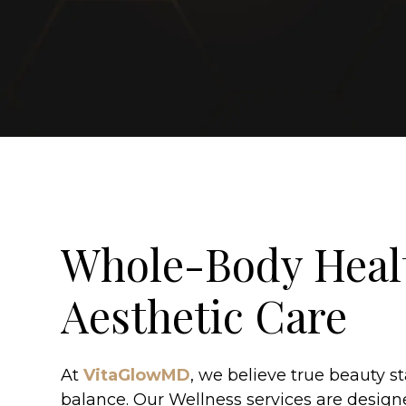
Whole-Body Heal
Aesthetic Care
At
VitaGlowMD
, we believe true beauty st
balance. Our Wellness services are design