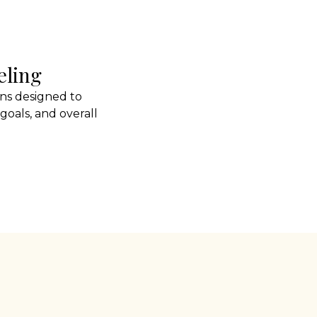
eling
ns designed to
goals, and overall