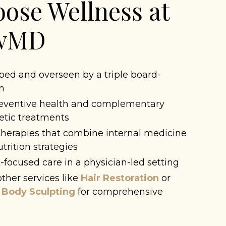
ose Wellness at
owMD
ed and overseen by a triple board-
an
reventive health and complementary
etic treatments
herapies that combine internal medicine
rition strategies
-focused care in a physician-led setting
ther services like
Hair Restoration
or
 Body Sculpting
for comprehensive