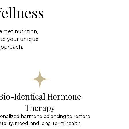
ellness
rget nutrition,
 to your unique
 approach.
Bio-Identical Hormone
Therapy
onalized hormone balancing to restore
vitality, mood, and long-term health.