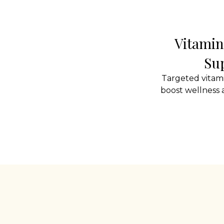
Vitamin
Su
Targeted vitam
boost wellness