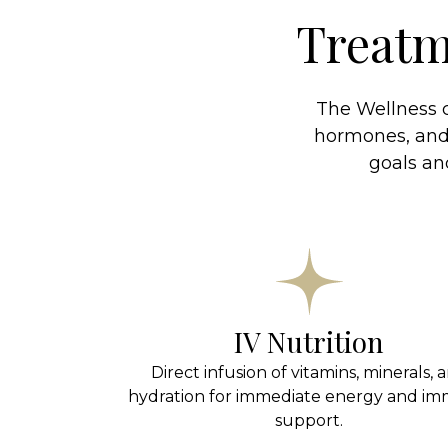
Treatm
The Wellness c
hormones, and 
goals a
IV Nutrition
Direct infusion of vitamins, minerals, 
hydration for immediate energy and i
support.