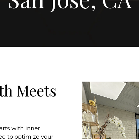
th Meets
arts with inner
ed to optimize your