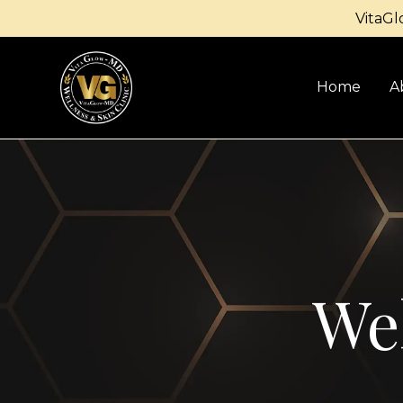
VitaGl
Home
A
Wel