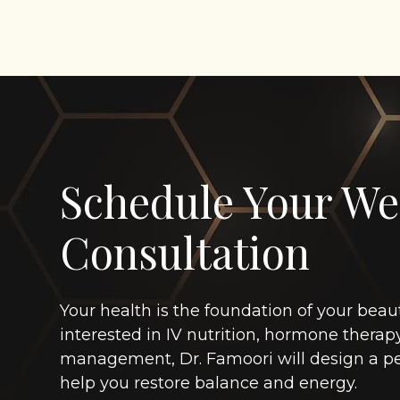
Schedule Your We
Consultation
Your health is the foundation of your beau
interested in IV nutrition, hormone therap
management, Dr. Famoori will design a pe
help you restore balance and energy.