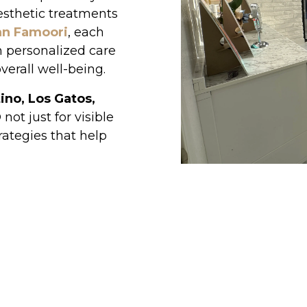
esthetic treatments
an Famoori
, each
h personalized care
verall well-being.
ino, Los Gatos,
ot just for visible
rategies that help