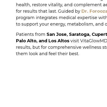
health, restore vitality, and complement a
for results that last. Guided by
Dr. Forooz
program integrates medical expertise wit
to support your energy, metabolism, and o
Patients from
San Jose, Saratoga, Cupert
Palo Alto, and Los Altos
visit VitaGlowMD n
results, but for comprehensive wellness st
them look and feel their best.