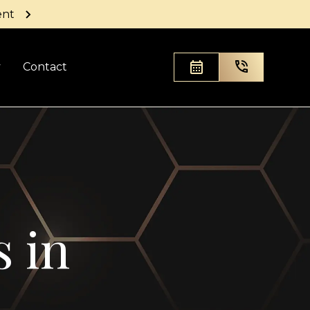
ent
y
Contact
s in