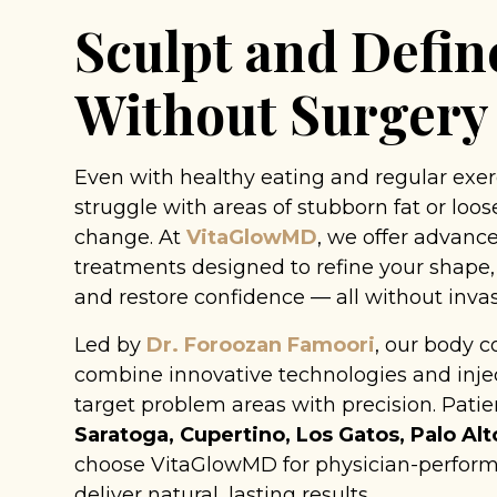
Sculpt and Defin
Without Surgery
Even with healthy eating and regular exe
struggle with areas of stubborn fat or loose
change. At
VitaGlowMD
, we offer advan
treatments designed to refine your shape,
and restore confidence — all without invas
Led by
Dr. Foroozan Famoori
, our body c
combine innovative technologies and injec
target problem areas with precision. Pati
Saratoga, Cupertino, Los Gatos, Palo Alt
choose VitaGlowMD for physician-perform
deliver natural, lasting results.