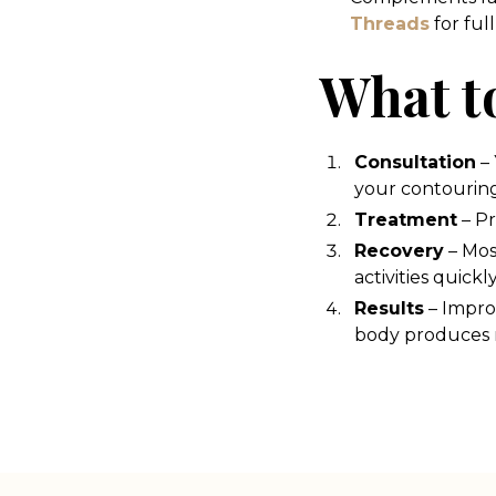
Threads
for ful
What t
Consultation
– 
your contouring
Treatment
– Pr
Recovery
– Mos
activities quickly
Results
– Impro
body produces n