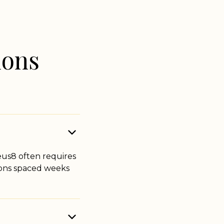
ions
us8 often requires
sions spaced weeks