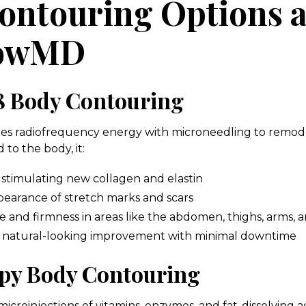
ontouring Options a
lowMD
 Body Contouring
s radiofrequency energy with microneedling to remode
 to the body, it:
 stimulating new collagen and elastin
earance of stretch marks and scars
 and firmness in areas like the abdomen, thighs, arms, 
, natural-looking improvement with minimal downtime
py Body Contouring
icroinjections of vitamins, enzymes, and fat-dissolving a