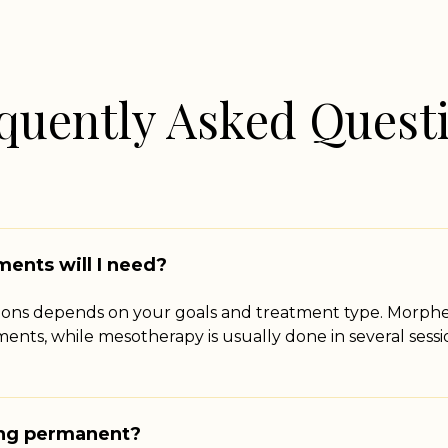
quently Asked Quest
ents will I need?
ions depends on your goals and treatment type. Morphe
tments, while mesotherapy is usually done in several ses
ing permanent?