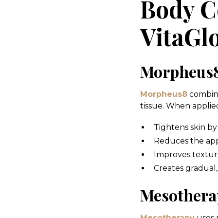
Body C
VitaG
Morpheus8
Morpheus8
combine
tissue. When applied
Tightens skin by
Reduces the app
Improves texture
Creates gradual
Mesothera
Mesotherapy
uses m