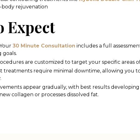
l-body rejuvenation
o Expect
Your
30 Minute Consultation
includes a full assessmen
 goals.
ocedures are customized to target your specific areas o
t treatments require minimal downtime, allowing you t
.
vements appear gradually, with best results developing
ew collagen or processes dissolved fat.