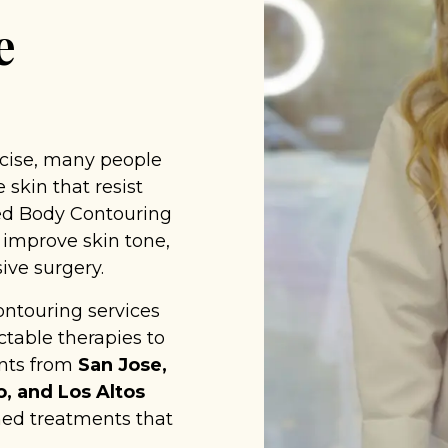
e
rcise, many people
 skin that resist
ced Body Contouring
 improve skin tone,
ive surgery.
ontouring services
table therapies to
ents from
San Jose,
o, and Los Altos
ed treatments that