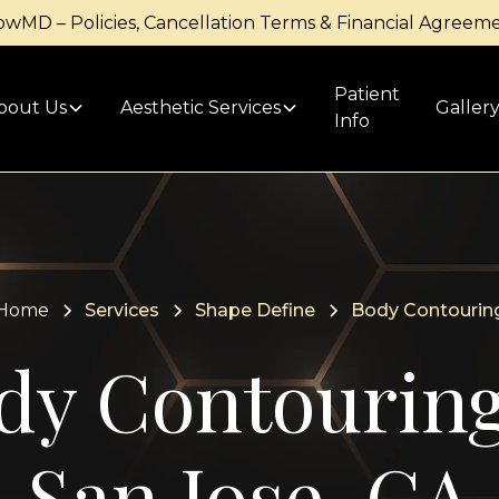
owMD – Policies, Cancellation Terms & Financial Agreem
Patient
bout Us
Aesthetic Services
Galler
Info
Home
Services
Shape Define
Body Contourin
dy Contouring
San Jose, CA