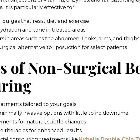
. It is particularly effective for:
bulges that resist diet and exercise
ydration and tone in treated areas
s in areas such as the abdomen, flanks, arms, and thighs
rgical alternative to liposuction for select patients
ts of Non-Surgical B
ring
eatments tailored to your goals
minimally invasive options with little to no downtime
ments for natural, subtle changes
ne therapies for enhanced results
ial contouring treatments like
Kybella Double Chin 