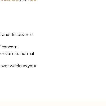
t and discussion of
f concern.
o return to normal
 over weeks as your