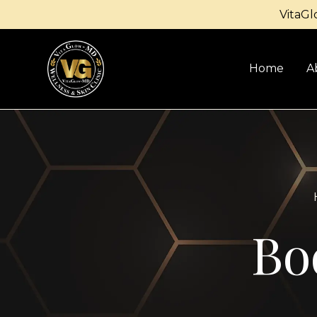
VitaGl
Home
A
Bo