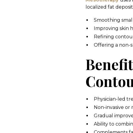
localized fat deposits
Smoothing small 
Improving skin h
Refining contour
Offering a non-su
Benefi
Contou
Physician-led tr
Non-invasive or 
Gradual improve
Ability to combi
Complements fac