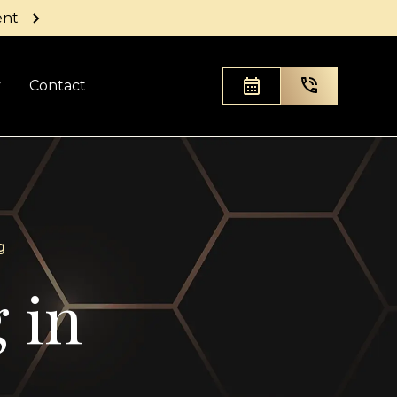
ent
y
Contact
g
 in