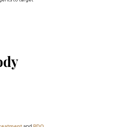
ody
Treatment
and
PDO