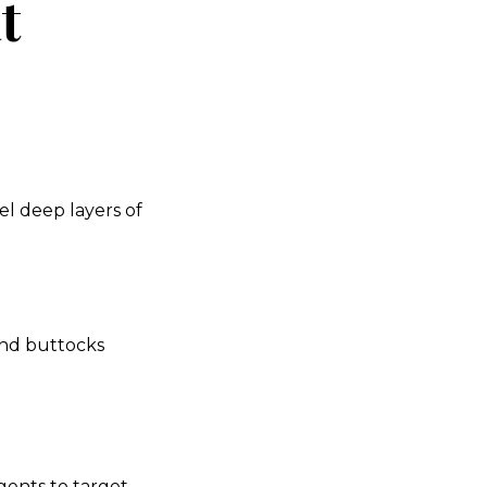
t
l deep layers of
and buttocks
gents to target