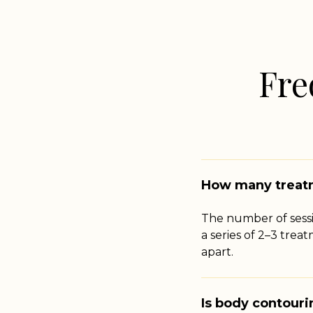
Fre
How many treatm
The number of sess
a series of 2–3 trea
apart.
Is body contour