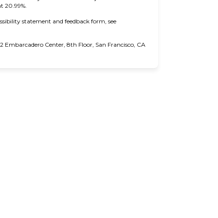
at 20.99%.
ssibility statement and feedback form, see
 Embarcadero Center, 8th Floor, San Francisco, CA