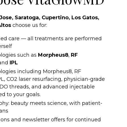
Jose, Saratoga, Cupertino, Los Gatos,
Altos
choose us for:
-led care — all treatments are performed
rself
logies such as
Morpheus8
,
RF
 and
IPL
logies including Morpheus8, RF
L, CO2 laser resurfacing, physician-grade
DO threads, and advanced injectable
ed to your goals.
ophy: beauty meets science, with patient-
lans
ons and newsletter offers for continued