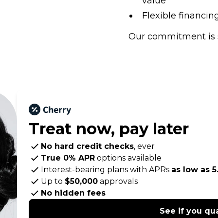
value
Flexible financi
Our commitment is 
Treat now,
pay later
No hard credit checks
, ever
True 0% APR
options available
Interest-bearing plans with APRs
as low as 
Up to
$50,000
approvals
No hidden fees
See if you qua