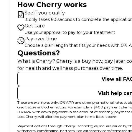
How Cherry works
See if you qualify
It only takes 60 seconds to complete the applicatio
Get care
Use your approval to pay for your treatment
Pay over time
Choose a plan length that fits your needs with 0% 
Questions?
(opens in new tab)
What is Cherry?
Cherry
is a buy now, pay later 
for health and wellness purchases over time.
View all FA
Visit help ce
These are examples only. 0% APR and other promotional rates subjec
credit score and other factors. For example, a $400 payment plan
0% APR with down payment in the amount of monthly payment due 
uses Cherry will offer the payment plan terms listed above.
Payment options through Cherry Technologies, Inc. are issued by th
(opens in new tab)
(opens
withcherry.com/lending-partners
.
See
withcherry.com/terms
for d