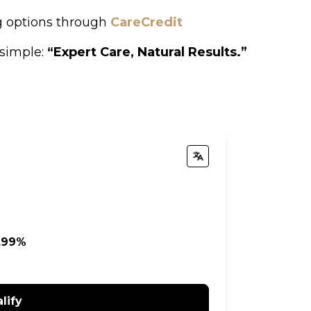
ng options through
CareCredit
simple:
“Expert Care, Natural Results.”
5.99%
lify