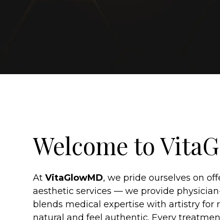
Welcome to Vit
At
VitaGlowMD
, we pride ourselves on of
aesthetic services — we provide physician
blends medical expertise with artistry for r
natural and feel authentic. Every treatmen