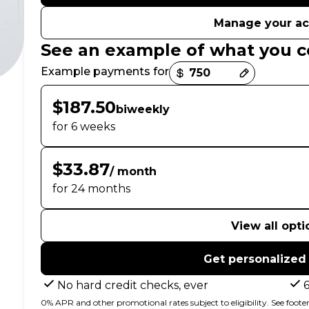
Manage your a
See an example of what you c
Payment options loaded
Example payments for
$187.50
biweekly
for 6 weeks
$33.87
/ month
for 24 months
View all opti
Get personalized
No hard credit checks, ever
0% APR and other promotional rates subject to eligibility. See footer 