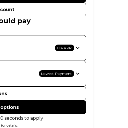
ccount
ould pay
0% APR
Lowest Payment
ons
 options
60 seconds to apply
for details.