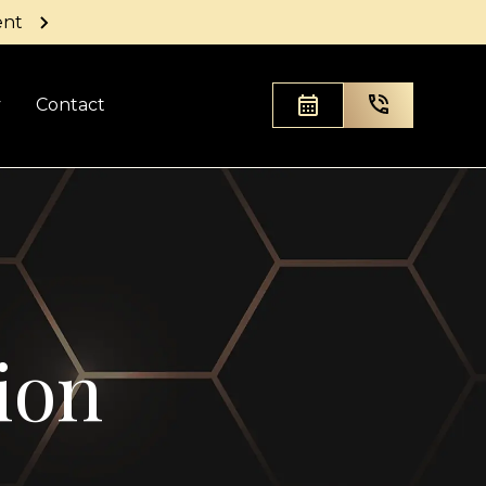
ent
y
Contact
ion