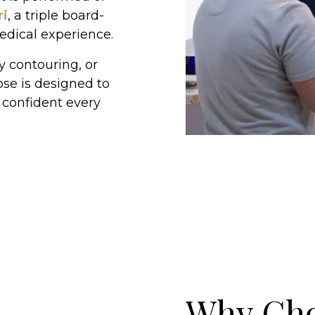
ri
, a triple board-
medical experience.
 contouring, or
ose is designed to
 confident every
Why Ch