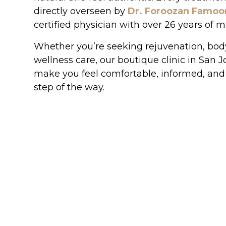
directly overseen by
Dr. Foroozan Famoo
certified physician with over 26 years of 
Whether you’re seeking rejuvenation, body
wellness care, our boutique clinic in San J
make you feel comfortable, informed, and
step of the way.