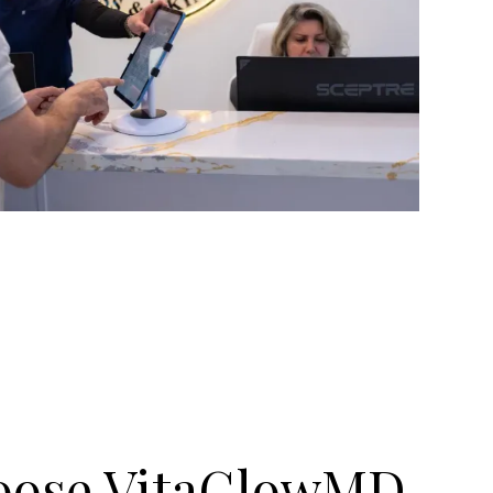
oose VitaGlowMD