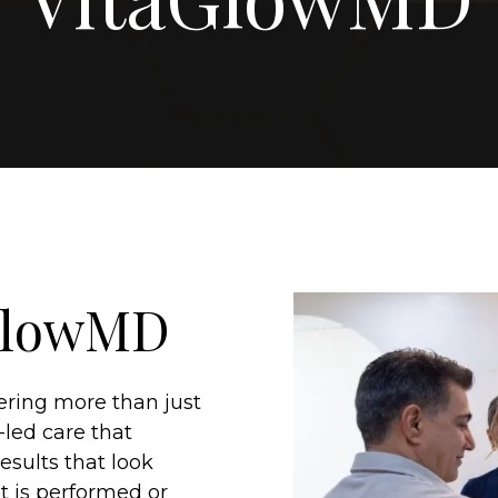
aGlowMD
fering more than just
-led care that
esults that look
t is performed or