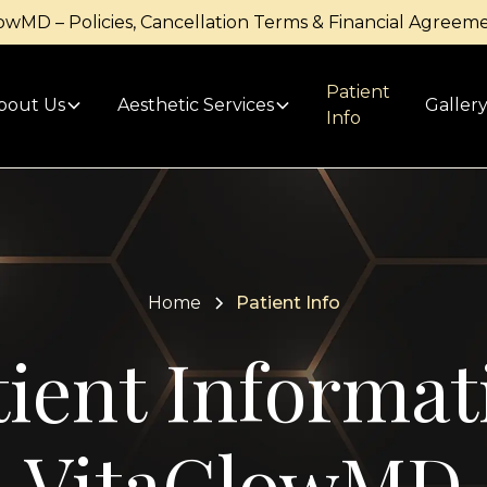
owMD – Policies, Cancellation Terms & Financial Agreem
Patient
bout Us
Aesthetic Services
Galler
Info
Home
Patient Info
tient Informat
VitaGlowMD