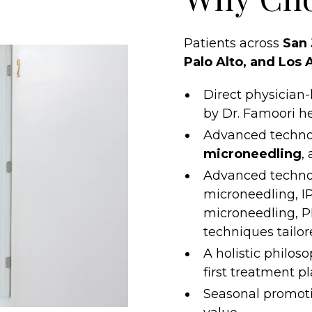
Patients across
San 
Palo Alto, and Los 
Direct physician
by Dr. Famoori he
Advanced techno
microneedling
,
Advanced techno
microneedling, IP
microneedling, P
techniques tailor
A holistic philos
first treatment p
Seasonal promoti