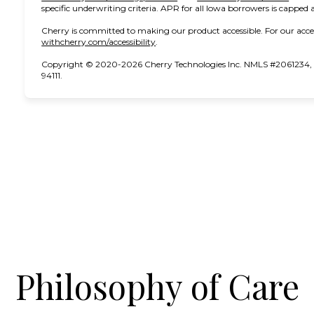
specific underwriting criteria. APR for all Iowa borrowers is capped 
Cherry is committed to making our product accessible. For our acce
(opens in new tab)
withcherry.com/accessibility
.
Copyright © 2020-2026 Cherry Technologies Inc. NMLS #2061234, 2
94111.
Philosophy of Care