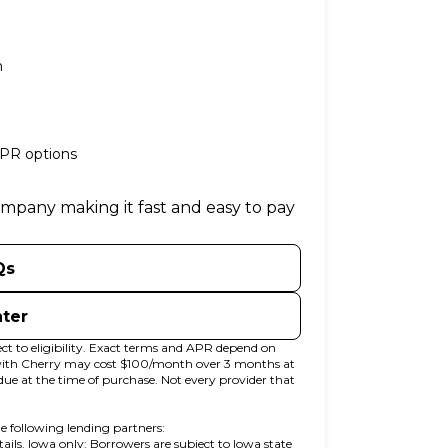
n
APR options
company making it fast and easy to pay
Qs
nter
t to eligibility. Exact terms and APR depend on
 with Cherry may cost $100/month over 3 months at
at the time of purchase. Not every provider that
e following lending partners:
 in new tab)
etails. Iowa only: Borrowers are subject to Iowa state