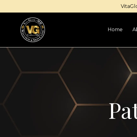
VitaGl
Home
A
Pa