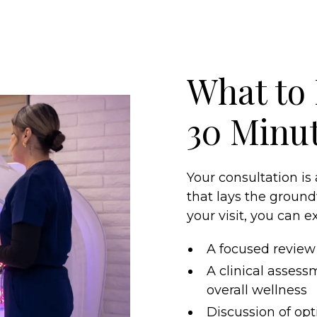
What to 
30 Minu
Your consultation is
that lays the ground
your visit, you can e
A focused review 
A clinical assessm
overall wellness
Discussion of opt