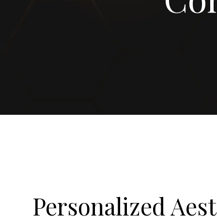
Personalized Aest