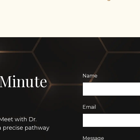
 Minute
Name
Email
Meet with Dr.
 a precise pathway
Message