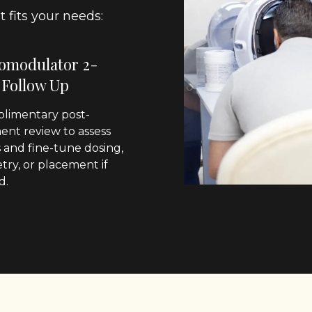
 fits your needs:
omodulator 2-
 Follow Up
limentary post-
ent review to assess
s and fine-tune dosing,
ry, or placement if
d.