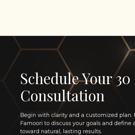
Schedule Your 30
Consultation
Begin with clarity and a customized plan. 
Famoori to discuss your goals and define
toward natural, lasting results.