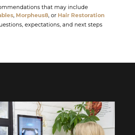
commendations that may include
ables
,
Morpheus8
, or
Hair Restoration
uestions, expectations, and next steps