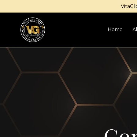
VitaGl
Home
A
Con