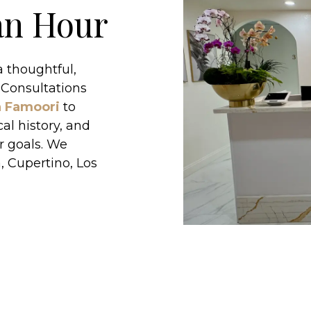
 an Hour
 thoughtful,
 Consultations
n Famoori
to
al history, and
r goals. We
, Cupertino, Los