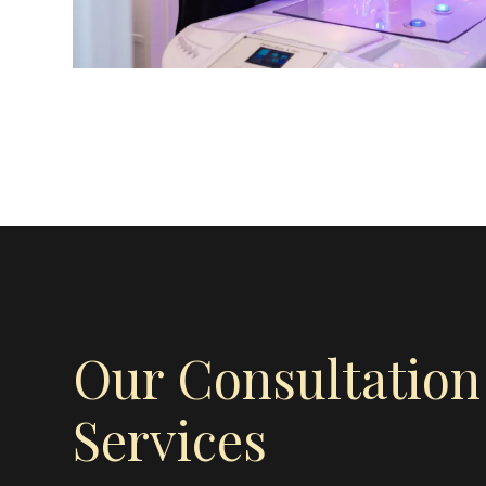
Our Consultation
Services