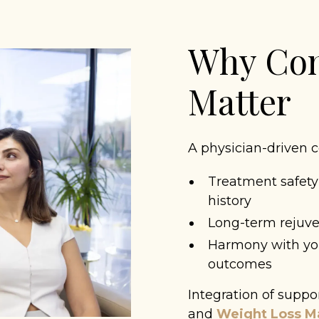
Why Con
Matter
A physician-driven c
Treatment safety
history
Long-term rejuven
Harmony with you
outcomes
Integration of suppo
and
Weight Loss 