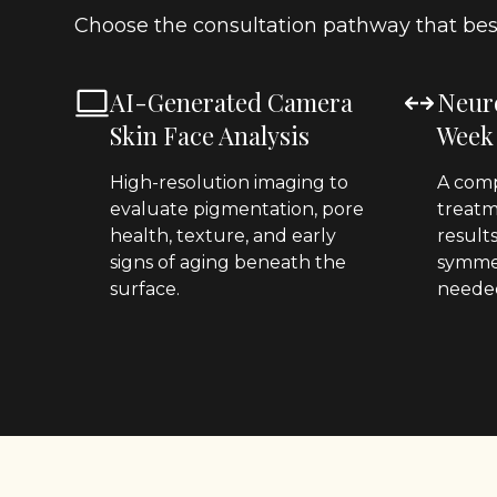
Choose the consultation pathway that best
AI-Generated Camera
Neur
Skin Face Analysis
Week
High-resolution imaging to
A comp
evaluate pigmentation, pore
treatm
health, texture, and early
result
signs of aging beneath the
symmet
surface.
neede