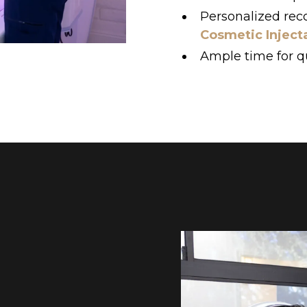
Personalized re
Cosmetic Inject
Ample time for q