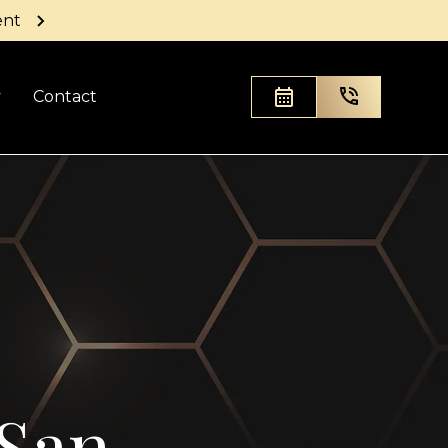
ent
y
Contact
 San