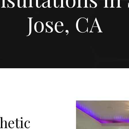
Jose, CA
hetic