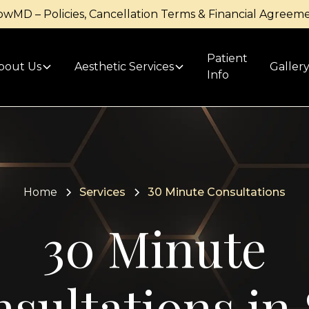
owMD – Policies, Cancellation Terms & Financial Agreem
Patient
bout Us
Aesthetic Services
Galler
Info
Home
Services
30 Minute Consultations
30 Minute
sultations in