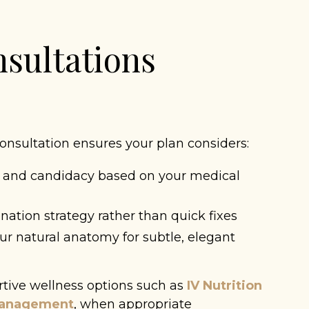
sultations
onsultation ensures your plan considers:
 and candidacy based on your medical
ation strategy rather than quick fixes
r natural anatomy for subtle, elegant
rtive wellness options such as
IV Nutrition
Management
, when appropriate