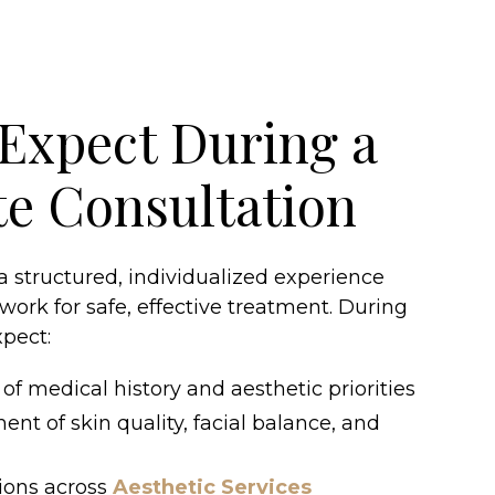
Expect During a
te Consultation
 a structured, individualized experience
work for safe, effective treatment. During
xpect:
of medical history and aesthetic priorities
ent of skin quality, facial balance, and
ions across
Aesthetic Services