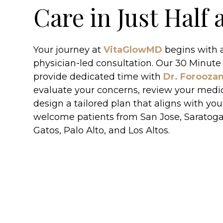
Care in Just Half
Your journey at
VitaGlowMD
begins with a
physician-led consultation. Our 30 Minute
provide dedicated time with
Dr. Forooza
evaluate your concerns, review your medic
design a tailored plan that aligns with you
welcome patients from San Jose, Saratoga
Gatos, Palo Alto, and Los Altos.