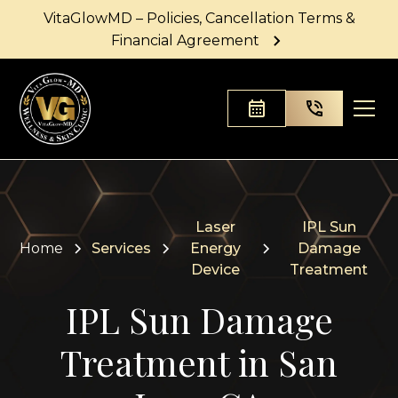
VitaGlowMD – Policies, Cancellation Terms &
Financial Agreement
Laser
IPL Sun
Home
Services
Energy
Damage
Device
Treatment
IPL Sun Damage
Treatment in San