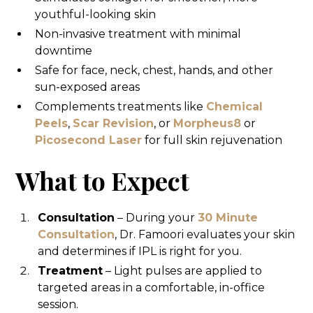
youthful-looking skin
Non-invasive treatment with minimal
downtime
Safe for face, neck, chest, hands, and other
sun-exposed areas
Complements treatments like
Chemical
Peels
,
Scar Revision
, or
Morpheus8
or
Picosecond Laser
for full skin rejuvenation
What to Expect
Consultation
– During your
30 Minute
Consultation
, Dr. Famoori evaluates your skin
and determines if IPL is right for you.
Treatment
– Light pulses are applied to
targeted areas in a comfortable, in-office
session.