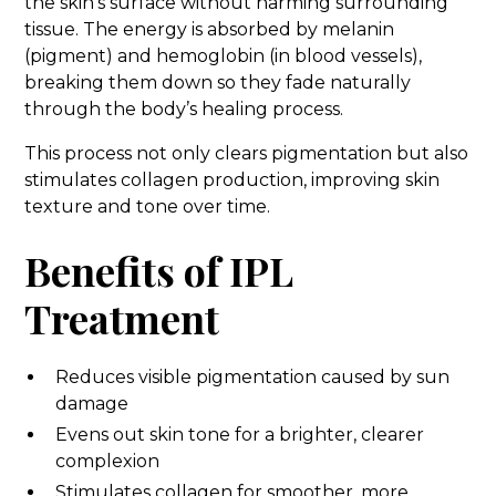
the skin’s surface without harming surrounding
tissue. The energy is absorbed by melanin
(pigment) and hemoglobin (in blood vessels),
breaking them down so they fade naturally
through the body’s healing process.
This process not only clears pigmentation but also
stimulates collagen production, improving skin
texture and tone over time.
Benefits of IPL
Treatment
Reduces visible pigmentation caused by sun
damage
Evens out skin tone for a brighter, clearer
complexion
Stimulates collagen for smoother, more