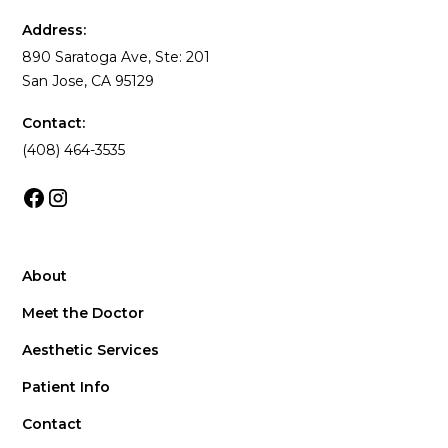
Address:
890 Saratoga Ave, Ste: 201
San Jose, CA 95129
Contact:
(408) 464-3535
About
Meet the Doctor
Aesthetic Services
Patient Info
Contact