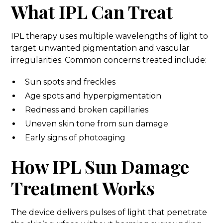
What IPL Can Treat
IPL therapy uses multiple wavelengths of light to
target unwanted pigmentation and vascular
irregularities. Common concerns treated include:
Sun spots and freckles
Age spots and hyperpigmentation
Redness and broken capillaries
Uneven skin tone from sun damage
Early signs of photoaging
How IPL Sun Damage
Treatment Works
The device delivers pulses of light that penetrate