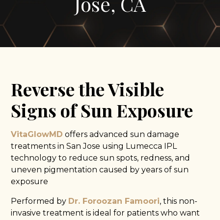
Jose, CA
Reverse the Visible
Signs of Sun Exposure
VitaGlowMD
offers advanced sun damage
treatments in San Jose using Lumecca IPL
technology to reduce sun spots, redness, and
uneven pigmentation caused by years of sun
exposure
Performed by
Dr. Foroozan Famoori
, this non-
invasive treatment is ideal for patients who want