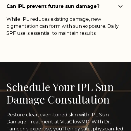
Can IPL prevent future sun damage?
While IPL reduces existing damage, new
pigmentation can form with sun exposure. Daily
SPF use is essential to maintain results.
Schedule Your IPL Sun
Damage Consultation
Restore clear, even-toned skin with IPL Sun
Damage Treatment at VitaGlowMD. With Dr.
Famoori’s expertise, you’ll enjoy safe, physician-led