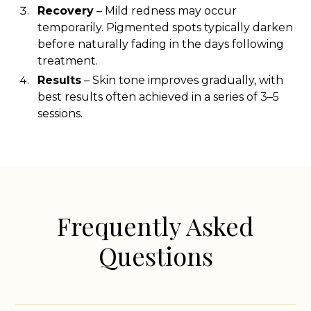
Recovery
– Mild redness may occur
temporarily. Pigmented spots typically darken
before naturally fading in the days following
treatment.
Results
– Skin tone improves gradually, with
best results often achieved in a series of 3–5
sessions.
Frequently Asked
Questions