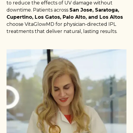
to reduce the effects of UV damage without
downtime. Patients across
San Jose, Saratoga,
Cupertino, Los Gatos, Palo Alto, and Los Altos
choose VitaGlowMD for physician-directed IPL
treatments that deliver natural, lasting results.