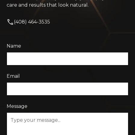
care and results that look natural.
(408) 464-3535
Name
Email
Message