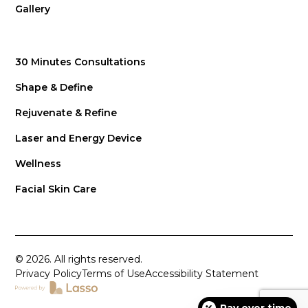
Gallery
30 Minutes Consultations
Shape & Define
Rejuvenate & Refine
Laser and Energy Device
Wellness
Facial Skin Care
© 2026. All rights reserved.
Privacy Policy
Terms of Use
Accessibility Statement