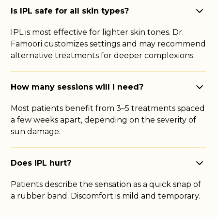
Is IPL safe for all skin types?
IPL is most effective for lighter skin tones. Dr.
Famoori customizes settings and may recommend
alternative treatments for deeper complexions.
How many sessions will I need?
Most patients benefit from 3–5 treatments spaced
a few weeks apart, depending on the severity of
sun damage.
Does IPL hurt?
Patients describe the sensation as a quick snap of
a rubber band. Discomfort is mild and temporary.