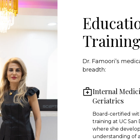
Educati
Trainin
Dr. Famoori’s medica
breadth:
Internal Medic
Geriatrics
Board-certified with
training at UC San 
where she develo
understanding of 