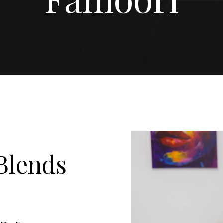
Blends