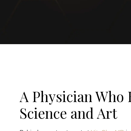
A Physician Who 
Science and Art