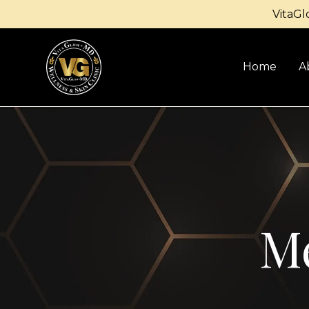
VitaGl
Home
A
Me