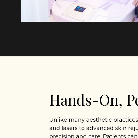
Hands-On, Pe
Unlike many aesthetic practices
and lasers to advanced skin rej
precision and care. Patients ca