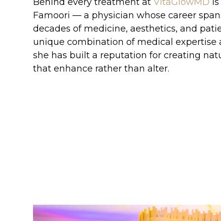
Behind every treatment at
VitaGlowMD
is
Famoori — a physician whose career spa
decades of medicine, aesthetics, and patie
unique combination of medical expertise an
she has built a reputation for creating natu
that enhance rather than alter.