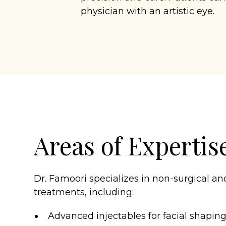
physician with an artistic eye.
Areas of Expertis
Dr. Famoori specializes in non-surgical an
treatments, including:
Advanced injectables for facial shapin