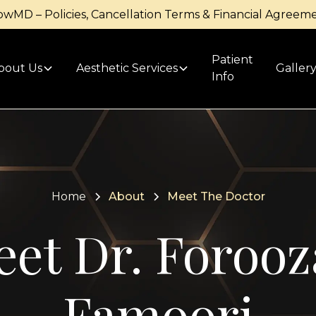
owMD – Policies, Cancellation Terms & Financial Agreem
Patient
bout Us
Aesthetic Services
Galler
Info
Home
About
Meet The Doctor
et Dr. Foroo
Famoori