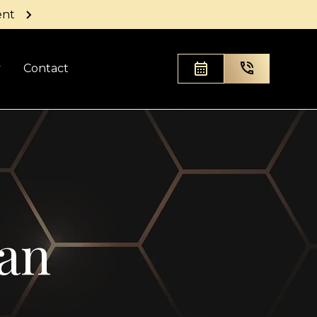
ent
y
Contact
zan