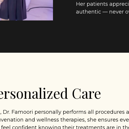
Her patients appreci
authentic — never o
rsonalized Care
, Dr. Famoori personally performs all procedures
uvenation and wellness therapies, she ensures ever
n feel confident knowing their treatments are in t