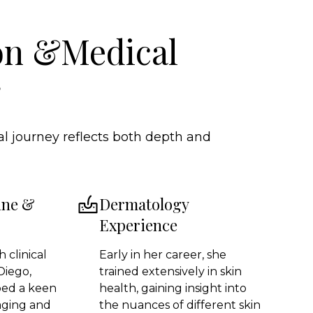
on &Medical
g
l journey reflects both depth and
ine &
Dermatology
Experience
 clinical
Early in her career, she
Diego,
trained extensively in skin
ped a keen
health, gaining insight into
aging and
the nuances of different skin