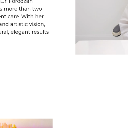
 Dr. Foroozan
ns more than two
nt care. With her
d artistic vision,
ral, elegant results