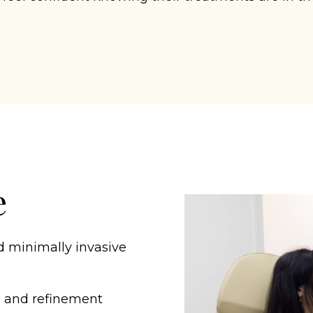
e
d minimally invasive
g and refinement