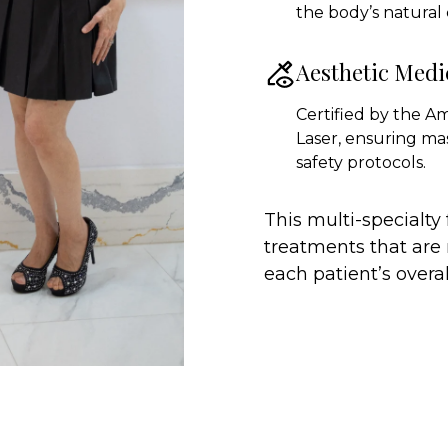
the body’s natural
Aesthetic Medi
Certified by the A
Laser, ensuring ma
safety protocols.
This multi-specialty
treatments that are 
each patient’s overal