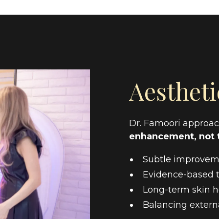
Aestheti
Dr. Famoori approach
enhancement, not 
Subtle improveme
Evidence-based t
Long-term skin h
Balancing externa