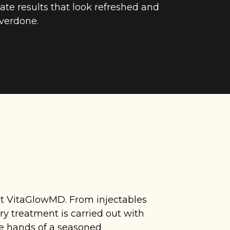
ate results that look refreshed and
verdone.
 at VitaGlowMD. From injectables
y treatment is carried out with
he hands of a seasoned