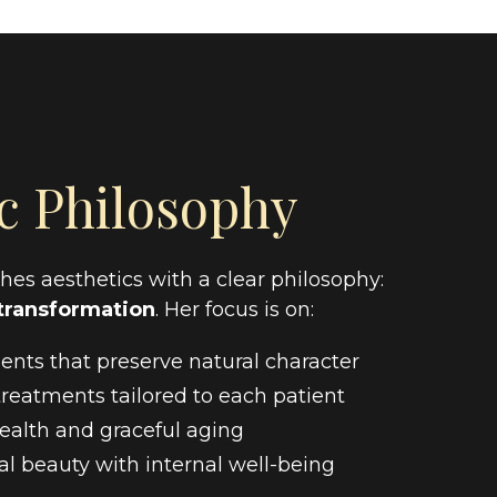
c Philosophy
es aesthetics with a clear philosophy:
transformation
. Her focus is on:
nts that preserve natural character
reatments tailored to each patient
ealth and graceful aging
l beauty with internal well-being