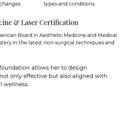
 changes.
types and conditions.
cine & Laser Certification
merican Board in Aesthetic Medicine and Medical
stery in the latest non-surgical techniques and
 foundation allows her to design
not only effective but also aligned with
l wellness.