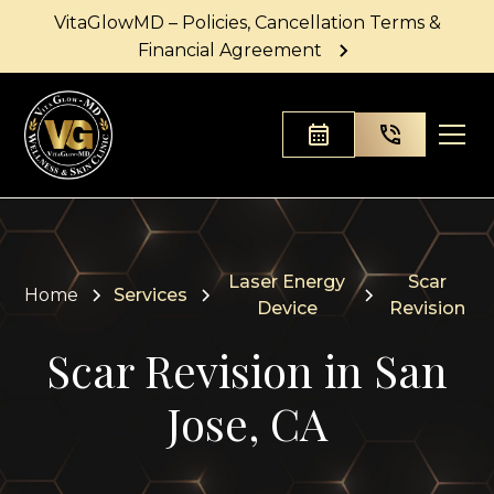
VitaGlowMD – Policies, Cancellation Terms &
Financial Agreement
Laser Energy
Scar
Home
Services
Device
Revision
Scar Revision in San
Jose, CA