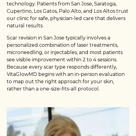
technology. Patients from San Jose, Saratoga,
Cupertino, Los Gatos, Palo Alto, and Los Altos trust
our clinic for safe, physician-led care that delivers
natural results.
Scar revision in San Jose typically involves a
personalized combination of laser treatments,
microneedling, or injectables, and most patients
see visible improvement within 2 to 4 sessions.
Because every scar type responds differently,
VitaGlowMD begins with an in-person evaluation
to map out the right approach for your skin,
rather than a one-size-fits-all protocol.