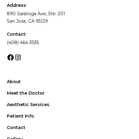
Address:
890 Saratoga Ave, Ste: 201
San Jose, CA 95129
Contact:
(408) 464-3535
About
Meet the Doctor
Aesthetic Services
Patient Info
Contact