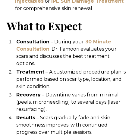
Injectables
or
IPL Sun Damage Treatment
for comprehensive skin renewal
What to Expect
Consultation
– During your
30 Minute
Consultation
, Dr. Famoori evaluates your
scars and discusses the best treatment
options.
Treatment
– A customized procedure plan is
performed based on scar type, location, and
skin condition.
Recovery
– Downtime varies from minimal
(peels, microneedling) to several days (laser
resurfacing).
Results
– Scars gradually fade and skin
smoothness improves, with continued
progress over multiple sessions.