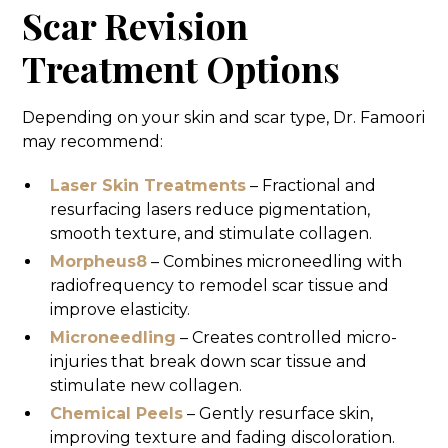
Scar Revision
Treatment Options
Depending on your skin and scar type, Dr. Famoori
may recommend:
Laser Skin Treatments
– Fractional and
resurfacing lasers reduce pigmentation,
smooth texture, and stimulate collagen.
Morpheus8
– Combines microneedling with
radiofrequency to remodel scar tissue and
improve elasticity.
Microneedling
– Creates controlled micro-
injuries that break down scar tissue and
stimulate new collagen.
Chemical Peels
– Gently resurface skin,
improving texture and fading discoloration.