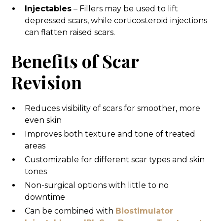
Injectables
– Fillers may be used to lift
depressed scars, while corticosteroid injections
can flatten raised scars.
Benefits of Scar
Revision
Reduces visibility of scars for smoother, more
even skin
Improves both texture and tone of treated
areas
Customizable for different scar types and skin
tones
Non-surgical options with little to no
downtime
Can be combined with
Biostimulator