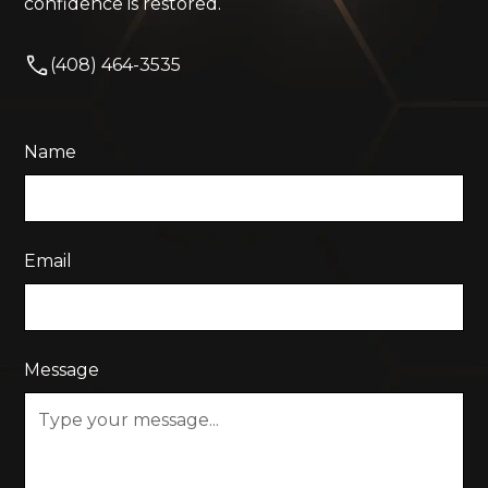
confidence is restored.
(408) 464-3535
Name
Email
Message