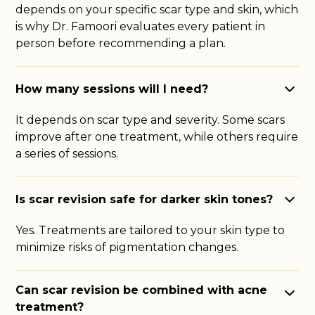
depends on your specific scar type and skin, which
is why Dr. Famoori evaluates every patient in
person before recommending a plan
.
How many sessions will I need?
It depends on scar type and severity. Some scars
improve after one treatment, while others require
a series of sessions.
Is scar revision safe for darker skin tones?
Yes. Treatments are tailored to your skin type to
minimize risks of pigmentation changes.
Can scar revision be combined with acne
treatment?