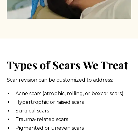
Types of Scars We Treat
Scar revision can be customized to address:
Acne scars (atrophic, rolling, or boxcar scars)
Hypertrophic or raised scars
Surgical scars
Trauma-related scars
Pigmented or uneven scars