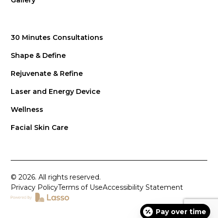
Gallery
30 Minutes Consultations
Shape & Define
Rejuvenate & Refine
Laser and Energy Device
Wellness
Facial Skin Care
© 2026. All rights reserved.
Privacy Policy
Terms of Use
Accessibility Statement
Pay over time