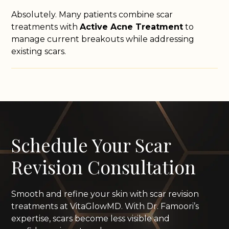
Absolutely. Many patients combine scar
treatments with
Active Acne Treatment
to
manage current breakouts while addressing
existing scars.
Schedule Your Scar
Revision Consultation
Smooth and refine your skin with scar revision
treatments at VitaGlowMD. With Dr. Famoori’s
expertise, scars become less visible and