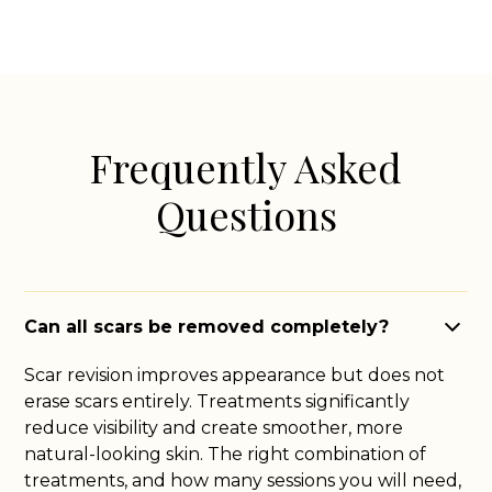
Frequently Asked
Questions
Can all scars be removed completely?
Scar revision improves appearance but does not
erase scars entirely. Treatments significantly
reduce visibility and create smoother, more
natural-looking skin. The right combination of
treatments, and how many sessions you will need,