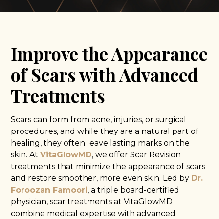
Improve the Appearance
of Scars with Advanced
Treatments
Scars can form from acne, injuries, or surgical
procedures, and while they are a natural part of
healing, they often leave lasting marks on the
skin. At
VitaGlowMD
, we offer Scar Revision
treatments that minimize the appearance of scars
and restore smoother, more even skin. Led by
Dr.
Foroozan Famoori
, a triple board-certified
physician, scar treatments at VitaGlowMD
combine medical expertise with advanced