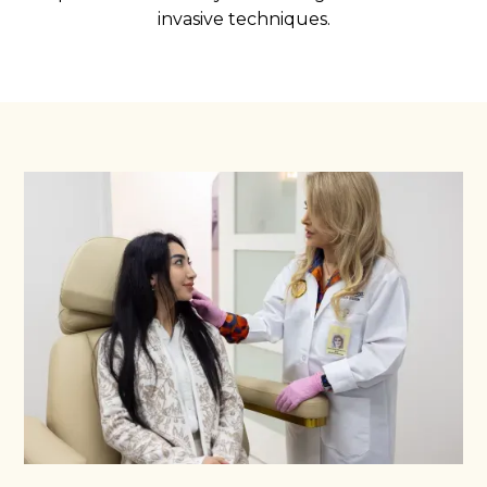
invasive techniques.