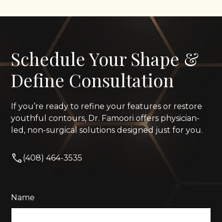
Schedule Your Shape &
Define Consultation
If you’re ready to refine your features or restore
youthful contours, Dr. Famoori offers physician-
led, non-surgical solutions designed just for you.
(408) 464-3535
Name