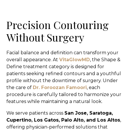
Precision Contouring
Without Surgery
Facial balance and definition can transform your
overall appearance. At
VitaGlowMD
, the Shape &
Define treatment category is designed for
patients seeking refined contours and a youthful
profile without the downtime of surgery. Under
the care of
Dr. Foroozan Famoori
, each
procedure is carefully tailored to harmonize your
features while maintaining a natural look.
We serve patients across
San Jose, Saratoga,
Cupertino, Los Gatos, Palo Alto, and Los Altos
,
offering physician-performed solutions that