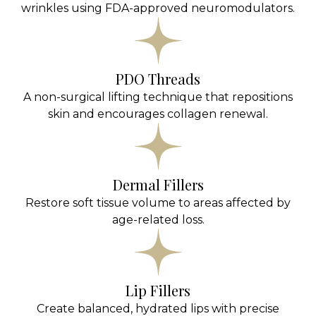
wrinkles using FDA-approved neuromodulators.
PDO Threads
A non-surgical lifting technique that repositions
skin and encourages collagen renewal.
Dermal Fillers
Restore soft tissue volume to areas affected by
age-related loss.
Lip Fillers
Create balanced, hydrated lips with precise