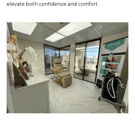
elevate both confidence and comfort.