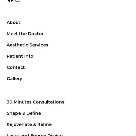
About
Meet the Doctor
Aesthetic Services
Patient Info
Contact
Gallery
30 Minutes Consultations
Shape & Define
Rejuvenate & Refine
Laser and Energy Device