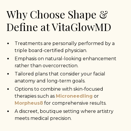
Why Choose Shape &
Define at VitaGlowMD
Treatments are personally performed by a
triple board-certified physician.
Emphasis on natural-looking enhancement
rather than overcorrection.
Tailored plans that consider your facial
anatomy and long-term goals.
Options to combine with skin-focused
therapies such as
Microneedling
or
Morpheus8
for comprehensive results.
A discreet, boutique setting where artistry
meets medical precision.