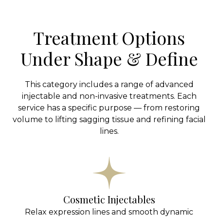
Treatment Options
Under Shape & Define
This category includes a range of advanced
injectable and non-invasive treatments. Each
service has a specific purpose — from restoring
volume to lifting sagging tissue and refining facial
lines.
Cosmetic Injectables
Relax expression lines and smooth dynamic