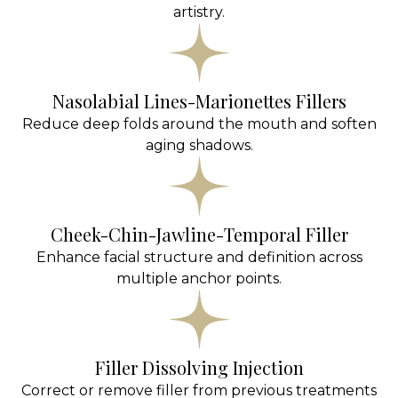
artistry.
Nasolabial Lines-Marionettes Fillers
Reduce deep folds around the mouth and soften
aging shadows.
Cheek-Chin-Jawline-Temporal Filler
Enhance facial structure and definition across
multiple anchor points.
Filler Dissolving Injection
Correct or remove filler from previous treatments