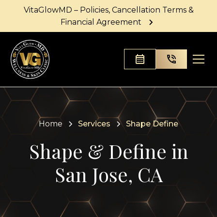
VitaGlowMD – Policies, Cancellation Terms &
Financial Agreement
Home
Services
Shape Define
Shape & Define in
San Jose, CA