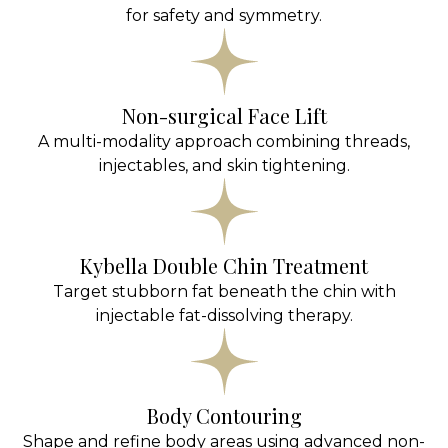
for safety and symmetry.
Non-surgical Face Lift
A multi-modality approach combining threads,
injectables, and skin tightening.
Kybella Double Chin Treatment
Target stubborn fat beneath the chin with
injectable fat-dissolving therapy.
Body Contouring
Shape and refine body areas using advanced non-