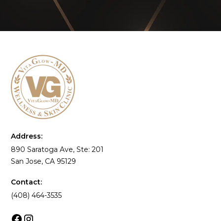
Address:
890 Saratoga Ave, Ste: 201
San Jose, CA 95129
Contact:
(408) 464-3535