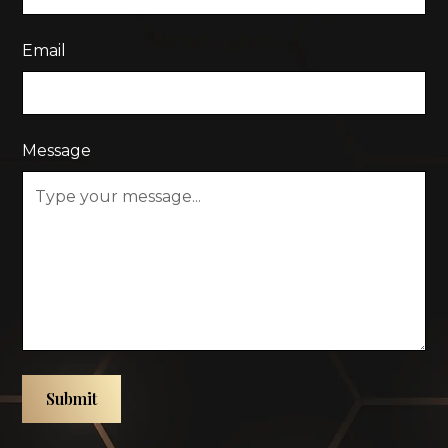
Email
Message